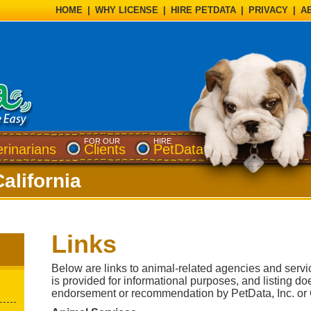
HOME
|
WHY LICENSE
|
HIRE PETDATA
|
PRIVACY
|
A
FOR OUR
HIRE
erinarians
Clients
PetData
California
Links
Below are links to animal-related agencies and servic
is provided for informational purposes, and listing do
endorsement or recommendation by PetData, Inc. or C