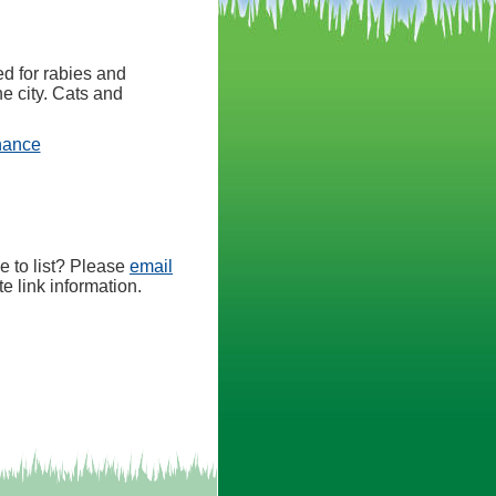
d for rabies and
he city. Cats and
(opens in a new tab)
nance
e to list? Please
email
e link information.