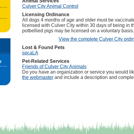
Animal Services
(opens in a new tab)
Culver City Animal Control
Licensing Ordinance
All dogs 4 months of age and older must be vaccinate
licensed with Culver City within 30 days of being in t
potbellied pigs may be licensed on a voluntary basis.
View the complete Culver City ordi
Lost & Found Pets
(opens in a new tab)
spcaLA
Pet-Related Services
e
(opens in a new tab)
Friends of Culver City Animals
Do you have an organization or service you would lik
the webmaster
and include a description and complet