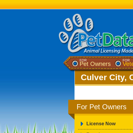
FOR
FOR
Pet Owners
Vet
Culver City, 
For Pet Owners
License Now