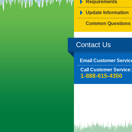
Requirements
Update Information
Common Questions
Contact Us
Email Customer Servic
Call Customer Service:
1-888-615-4350