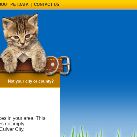
BOUT PETDATA
|
CONTACT US
(opens a dialog)
Not your city or county?
es in your area. This
es not imply
ulver City.