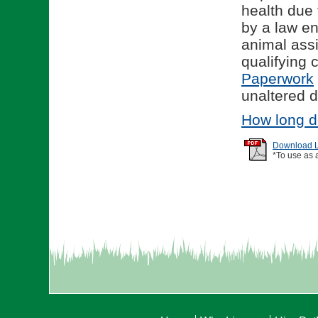
health due 
by a law en
animal assi
qualifying
Paperwork
unaltered d
How long d
Download Li
*To use as 