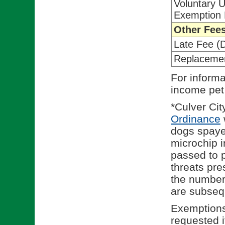
Voluntary 
Exemption 
Other Fee
Late Fee (
Replaceme
For informa
income pet
*Culver Ci
(
Ordinance
dogs spaye
microchip 
passed to p
threats pre
the number 
are subseq
Exemptions
requested i