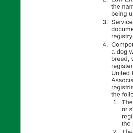
the nam
being u
Service
documen
registry
Competi
a dog w
breed, 
registe
United 
Associa
registr
the fol
The
or 
reg
the 
The