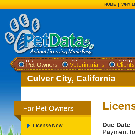
HOME
|
WHY L
FOR
FOR
FOR OUR
Pet Owners
Veterinarians
Clients
Culver City, California
Licen
For Pet Owners
Due Date
License Now
Payment for