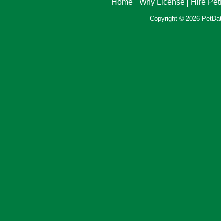
Home
Why License
Hire Pe
Copyright © 2026 PetData