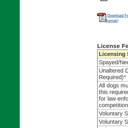
Download Fe
format)
License F
Licensing
Spayed/Ne
Unaltered 
Required)*
All dogs m
this requir
for law enf
competition
Voluntary 
Voluntary 