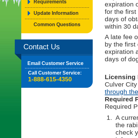
Requirements
expiration 
for the fir
Update Information
days of obt
Common Questions
within 30 d
A late fee 
by the first
Contact Us
expiration 
days of dog
Email Customer Service
Call Customer Service:
Licensing
1-888-615-4350
Culver City
through the
Required 
Required P
A curren
the rab
check y