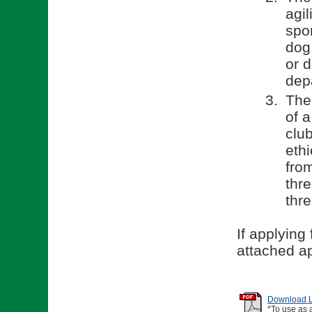
agil
spor
dog 
or 
dep
The
of 
clu
ethi
fro
thr
thr
If applying
attached ap
Download Li
*To use as 