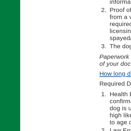
informa
Proof o
from a 
require
licensi
spayed/
The dog
Paperwork w
of your doc
How long d
Required D
Health 
confirm
dog is 
high li
to age o
Law En