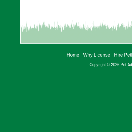
Home
Why License
Hire Pe
Copyright © 2026 PetData