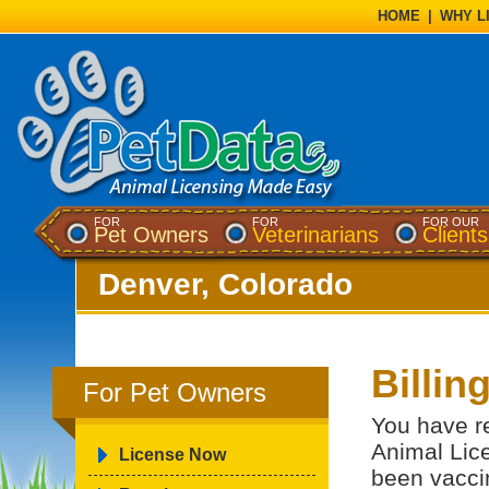
HOME
|
WHY L
FOR
FOR
FOR OUR
Pet Owners
Veterinarians
Clients
Denver, Colorado
Billin
For Pet Owners
You have re
Animal Lice
License Now
been vacci