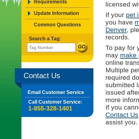
Requirements
licensed wi
Update Information
If your
pet 
you have
m
Common Questions
Denver
, pl
records.
Search a Tag:
To pay for 
may
make 
online tran
Multiple pe
Contact Us
required d
submitted l
issued afte
Email Customer Service
more inform
Call Customer Service:
If you cann
1-855-328-1401
Contact Us
assist you.