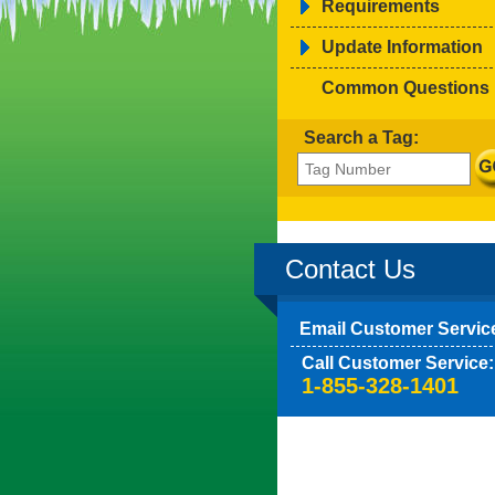
Requirements
Update Information
Common Questions
Search a Tag:
Contact Us
Email Customer Servic
Call Customer Service:
1-855-328-1401