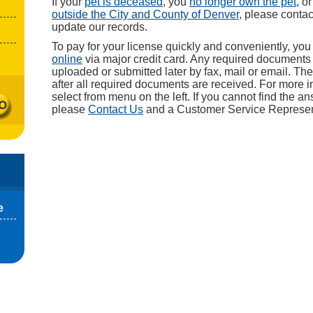
If your
pet is deceased
, you
no longer own the pet
, o
outside the City and County of Denver
, please conta
update our records.
To pay for your license quickly and conveniently, yo
online
via major credit card. Any required document
uploaded or submitted later by fax, mail or email. The
after all required documents are received. For more i
select from menu on the left. If you cannot find the a
please
Contact Us
and a Customer Service Representa
e