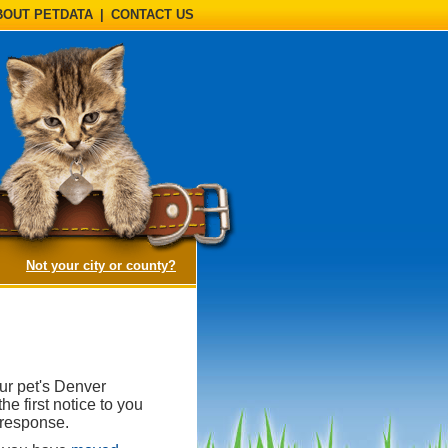
BOUT PETDATA
|
CONTACT US
(opens a dialog)
Not your city or county?
ur pet's Denver
e first notice to you
 response.