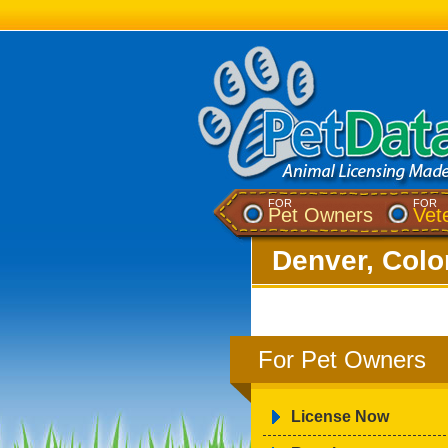
FOR
FOR
Pet Owners
Vet
Denver, Colo
For Pet Owners
License Now