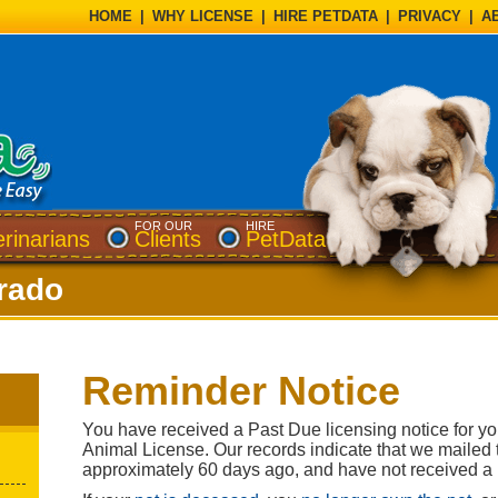
HOME
|
WHY LICENSE
|
HIRE PETDATA
|
PRIVACY
|
A
FOR OUR
HIRE
erinarians
Clients
PetData
rado
Reminder Notice
You have received a Past Due licensing notice for yo
Animal License. Our records indicate that we mailed th
approximately 60 days ago, and have not received a