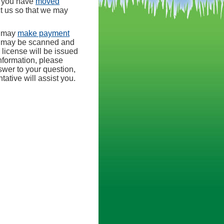
r you have
moved
ct us so that we may
u may
make payment
s may be scanned and
 license will be issued
nformation, please
nswer to your question,
tive will assist you.