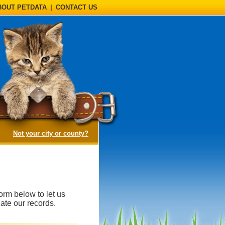
BOUT PETDATA
|
CONTACT US
(opens a dialog)
Not your city or county?
orm below to let us
ate our records.