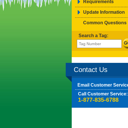
Requirements
Update Information
Common Questions
Search a Tag:
Contact Us
Email Customer Servic
Call Customer Service:
1-877-835-6788