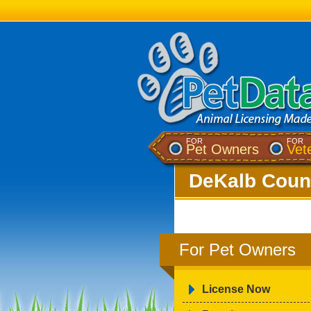
FOR
FOR
Pet Owners
Vet
DeKalb Count
For Pet Owners
License Now