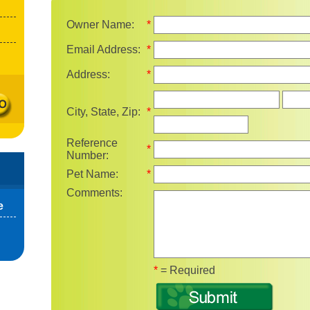
Owner Name:
*
Email Address:
*
Address:
*
State
City, State, Zip:
*
Reference
*
Number:
Pet Name:
*
Comments:
e
Fields marked with 
*
= Required