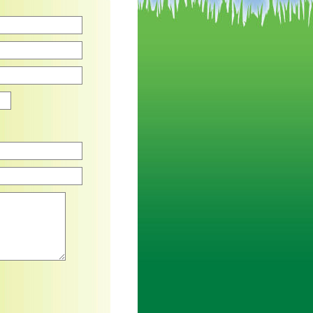
Zip
an asterisk are required.