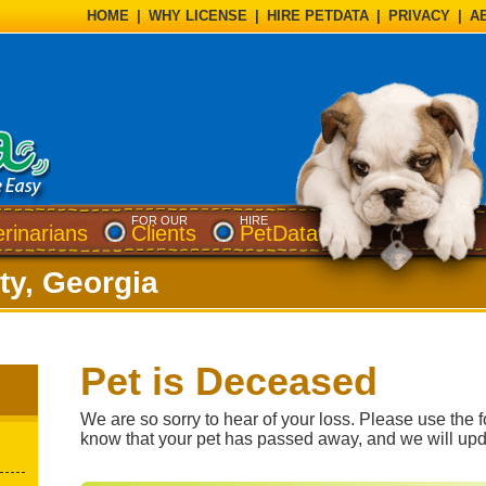
HOME
|
WHY LICENSE
|
HIRE PETDATA
|
PRIVACY
|
A
FOR OUR
HIRE
erinarians
Clients
PetData
y, Georgia
Pet is Deceased
We are so sorry to hear of your loss. Please use the f
know that your pet has passed away, and we will upd