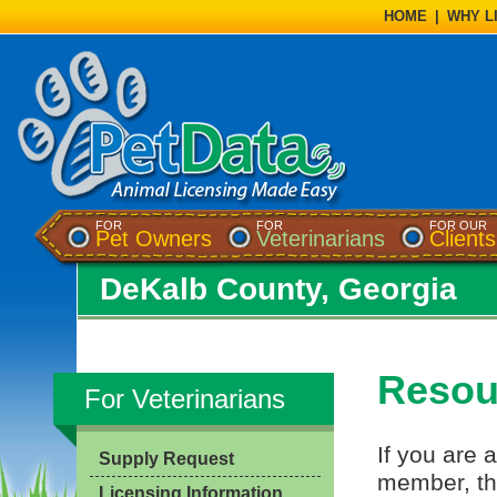
HOME
|
WHY L
FOR
FOR
FOR OUR
Pet Owners
Veterinarians
Clients
DeKalb County, Georgia
Resour
For Veterinarians
If you are a
Supply Request
member, th
Licensing Information