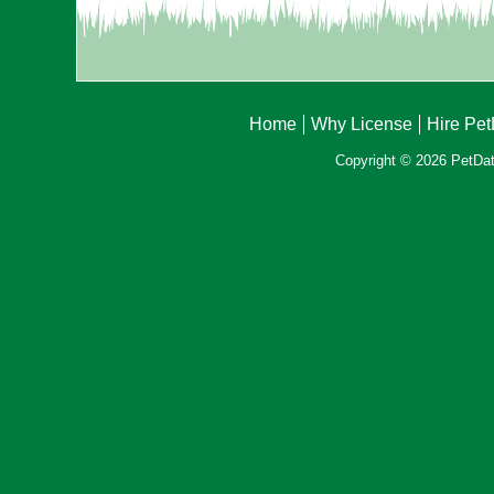
Home
Why License
Hire Pe
Copyright © 2026 PetData