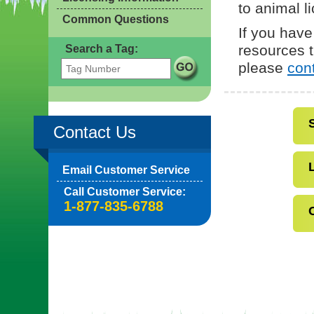
to animal l
Common Questions
If you have
resources t
Search a Tag:
please
con
Contact Us
Email Customer Service
Call Customer Service:
1-877-835-6788