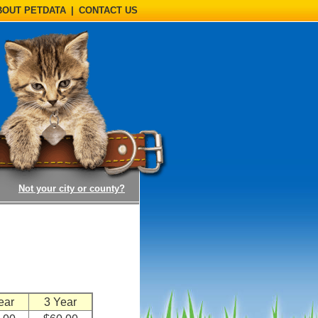
BOUT PETDATA
|
CONTACT US
(opens a dialog)
Not your city or county?
n
ear
3 Year