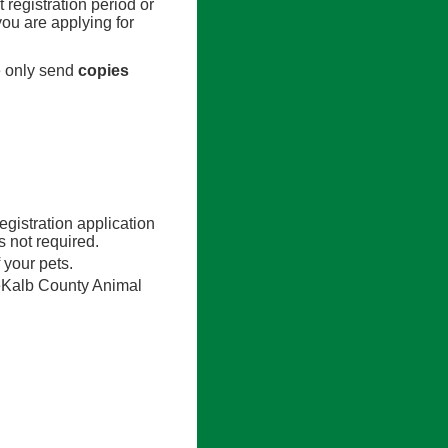
t registration period or
you are applying for
e only send
copies
egistration application
 not required.
 your pets.
eKalb County Animal