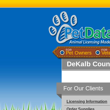
FOR
FOR
Pet Owners
Vet
DeKalb Count
For Our Clients
Licensing Information
Order Supplies