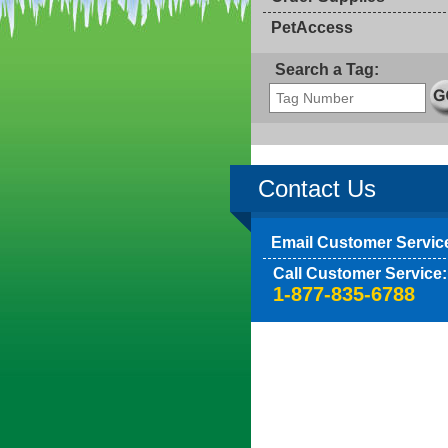
PetAccess
Search a Tag:
Contact Us
Email Customer Servic
Call Customer Service:
1-877-835-6788