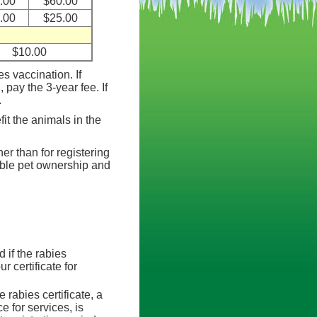
.00
$60.00
.00
$25.00
$10.00
s vaccination. If
, pay the 3-year fee. If
.
it the animals in the
her than for registering
ible pet ownership and
d if the rabies
r certificate for
 rabies certificate, a
e for services, is