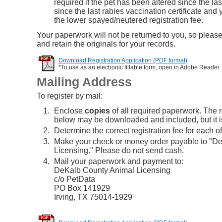
required if the pet has been altered since the las
since the last rabies vaccination certificate and 
the lower spayed/neutered registration fee.
Your paperwork will not be returned to you, so pleas
and retain the originals for your records.
Download Registration Application (PDF format)
*To use as an electronic fillable form, open in Adobe Reader.
Mailing Address
To register by mail:
Enclose
copies
of all required paperwork. The r
below may be downloaded and included, but it is
Determine the correct registration fee for each of
Make your check or money order payable to "D
Licensing." Please do not send cash.
Mail your paperwork and payment to:
DeKalb County Animal Licensing
c/o PetData
PO Box 141929
Irving, TX 75014-1929