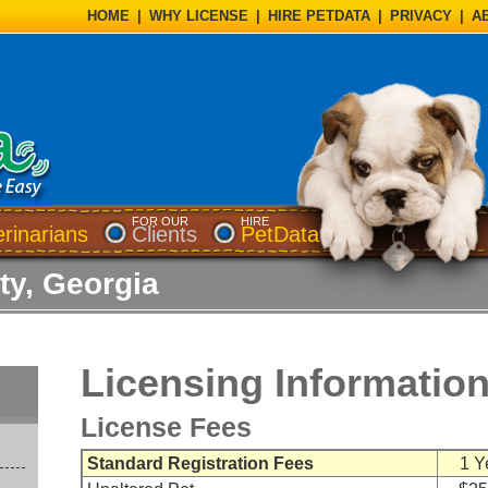
HOME
|
WHY LICENSE
|
HIRE PETDATA
|
PRIVACY
|
A
FOR OUR
HIRE
erinarians
Clients
PetData
y, Georgia
Licensing Informatio
License Fees
Standard Registration Fees
1 Y