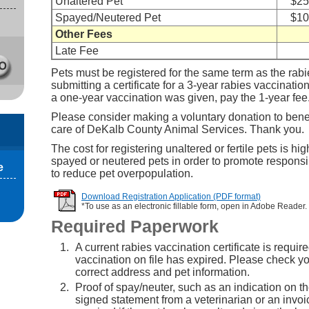
Unaltered Pet
$25
Spayed/Neutered Pet
$10
Other Fees
Late Fee
Pets must be registered for the same term as the rabie
submitting a certificate for a 3-year rabies vaccination
a one-year vaccination was given, pay the 1-year fee
Please consider making a voluntary donation to benef
care of DeKalb County Animal Services. Thank you.
The cost for registering unaltered or fertile pets is hig
spayed or neutered pets in order to promote respons
e
to reduce pet overpopulation.
Download Registration Application (PDF format)
*To use as an electronic fillable form, open in Adobe Reader.
Required Paperwork
A current rabies vaccination certificate is require
vaccination on file has expired. Please check you
correct address and pet information.
Proof of spay/neuter, such as an indication on the
signed statement from a veterinarian or an invoic