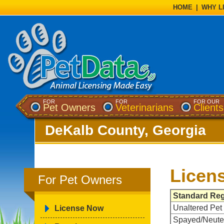
HOME
|
WHY L
FOR
FOR
FOR OUR
Pet Owners
Veterinarians
Clients
DeKalb County, Georgia
Licen
For Pet Owners
Standard Reg
Unaltered Pet
License Now
Spayed/Neute