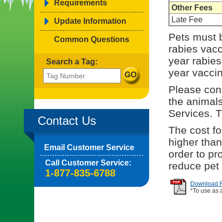
Requirements
Other Fees
Late Fee
Update Information
Pets must b
Common Questions
rabies vacci
year rabies
Search a Tag:
year vaccin
Please cons
the animal
Services. 
Contact Us
The cost for
higher than
Email Customer Service
order to p
Call Customer Service:
reduce pet
1-877-835-6788
Download Re
*To use as 