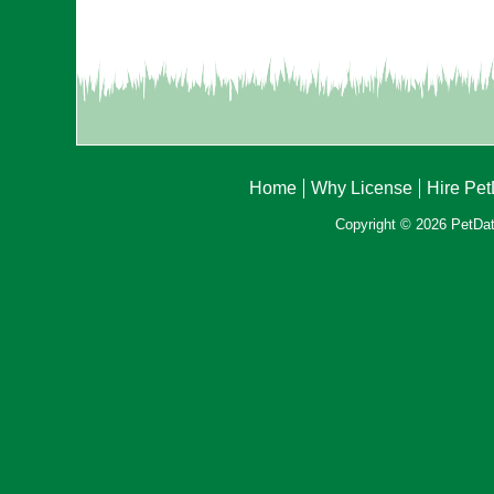
Home
Why License
Hire Pe
Copyright © 2026 PetData