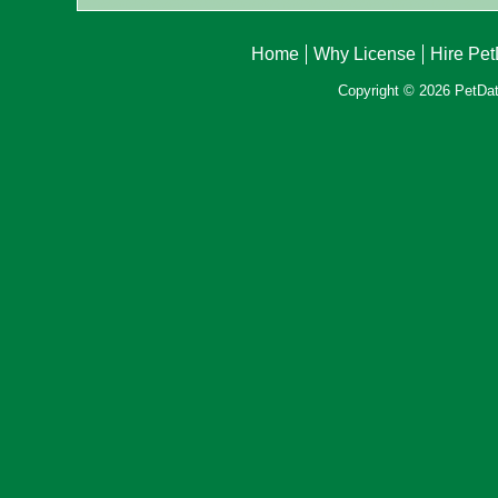
Home
Why License
Hire Pe
Copyright © 2026 PetData