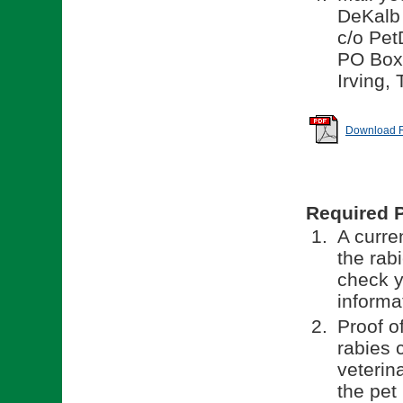
DeKalb
c/o Pet
PO Box
Irving,
Download Re
Required 
A curren
the rab
check y
informa
Proof o
rabies 
veterina
the pet