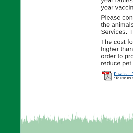
year rabies
year vaccin
Please cons
the animal
Services. 
The cost for
higher than
order to p
reduce pet
Download Re
*To use as 