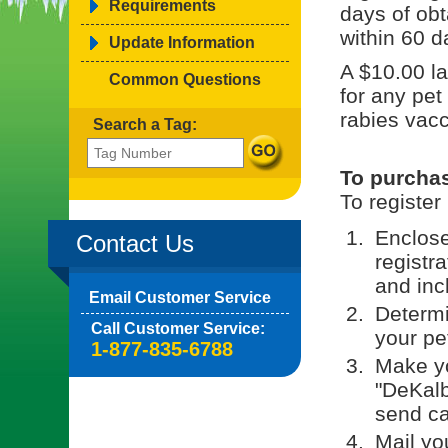
Requirements
days of obt
within 60 d
Update Information
A $10.00 la
Common Questions
for any pet
rabies vacc
Search a Tag:
To purchas
To register
Enclos
Contact Us
registr
and incl
Email Customer Service
Determi
Call Customer Service:
your pe
1-877-835-6788
Make yo
"DeKalb
send c
Mail yo