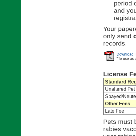
period o
and you
registra
Your paperw
only send
records.
Download Re
*To use as 
License F
Standard Reg
Unaltered Pet
Spayed/Neute
Other Fees
Late Fee
Pets must b
rabies vacci