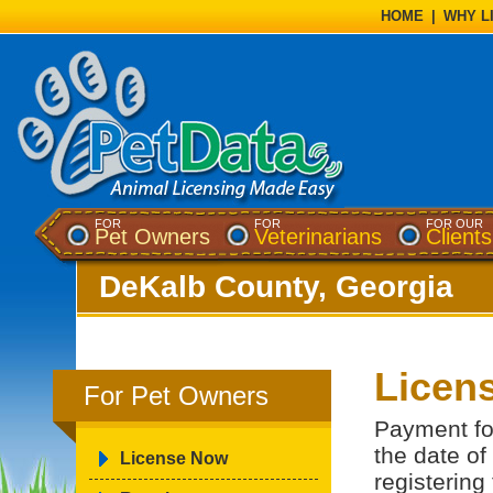
HOME
|
WHY L
FOR
FOR
FOR OUR
Pet Owners
Veterinarians
Clients
DeKalb County, Georgia
Licens
For Pet Owners
Payment for
the date of
License Now
registering 