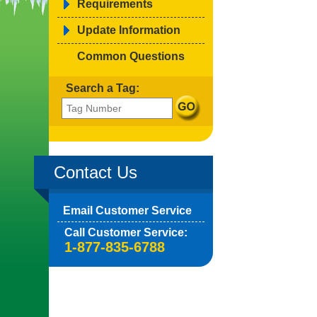
Requirements
Update Information
Common Questions
Search a Tag:
Contact Us
Email Customer Service
Call Customer Service:
1-877-835-6788