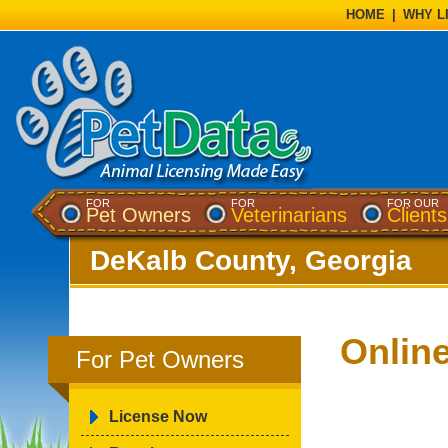
HOME
|
WHY L
FOR
FOR
FOR OUR
Pet Owners
Veterinarians
Clients
DeKalb County, Georgia
Onlin
For Pet Owners
License Now