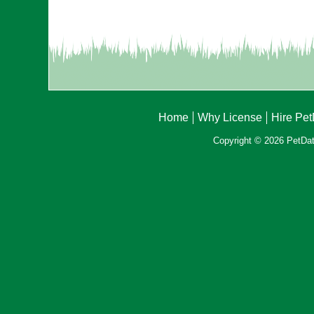
Home
Why License
Hire Pe
Copyright © 2026 PetData