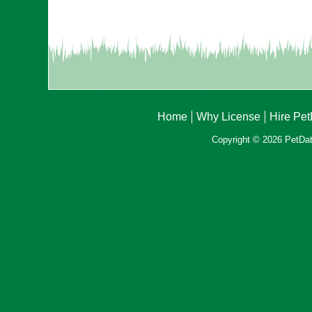
Home
Why License
Hire Pe
Copyright © 2026 PetData