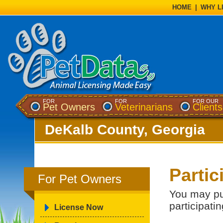
HOME
|
WHY L
FOR
FOR
FOR OUR
Pet Owners
Veterinarians
Clients
DeKalb County, Georgia
Partic
For Pet Owners
You may pu
participatin
License Now