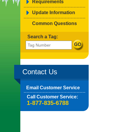
Requirements
Update Information
Common Questions
Search a Tag:
Contact Us
Email Customer Service
Call Customer Service:
1-877-835-6788