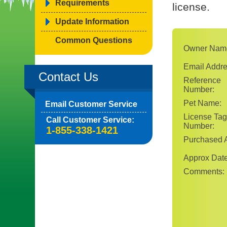
Requirements
license.
Update Information
Common Questions
Owner Nam
Email Addre
Contact Us
Reference
Number:
Pet Name:
Email Customer Service
License Tag
Call Customer Service:
Number:
1-855-338-1421
Purchased A
Approx Date
Comments: