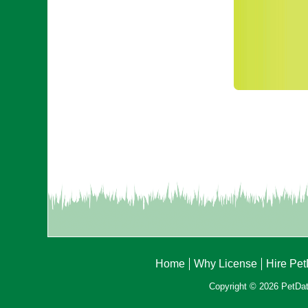
Home
Why License
Hire Pe
Copyright © 2026 PetData