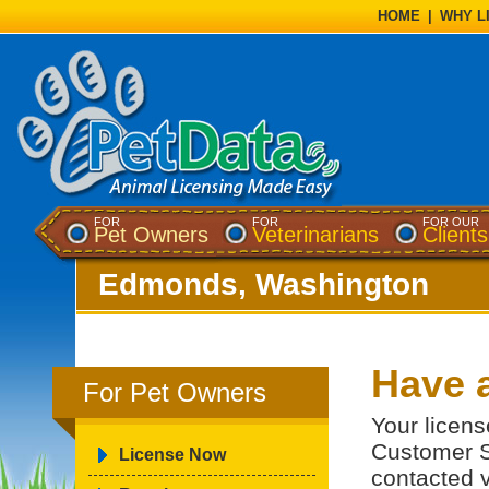
HOME
|
WHY L
FOR
FOR
FOR OUR
Pet Owners
Veterinarians
Clients
Edmonds, Washington
Have 
For Pet Owners
Your licens
Customer S
License Now
contacted v