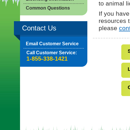
to animal l
Common Questions
If you have
resources t
Contact Us
please
con
Email Customer Service
Call Customer Service:
1-855-338-1421