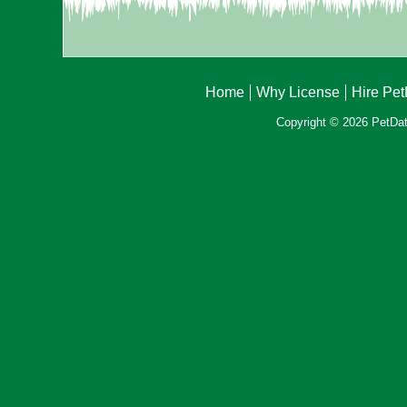
Home
Why License
Hire Pe
Copyright © 2026 PetData