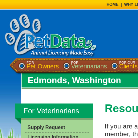
HOME
|
WHY L
FOR
FOR
FOR OUR
Pet Owners
Veterinarians
Clients
Edmonds, Washington
Resour
For Veterinarians
If you are a
Supply Request
member, th
Licensing Information