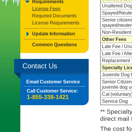
Requirements
Unaltered Do
License Fees
Spayed/Neute
Required Documents
Senior citizen
License Requirements
spayed/neute
Non-Resident
Update Information
Other Fees
Common Questions
Late Fee / Un
Late Fee / Alt
Replacement 
Contact Us
Specialty Lic
Juvenile Dog 
Email Customer Service
Senior Citizen
juvenile dog 
Call Customer Service:
Cat (voluntary
1-855-338-1421
Service Dog
** Specialt
direct mail
The cost for