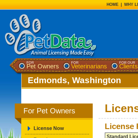
HOME
|
WHY L
FOR
FOR
FOR OUR
Pet Owners
Veterinarians
Clients
Edmonds, Washington
Licen
For Pet Owners
License 
License Now
Standard Lic