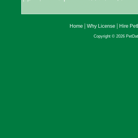
Home
Why License
Hire Pe
Copyright © 2026 PetData