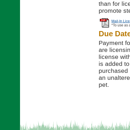
than for li
promote ste
Mail-In Lic
*To use as 
Due Dat
Payment for
are licensi
license wit
is added to 
purchased b
an unalter
pet.