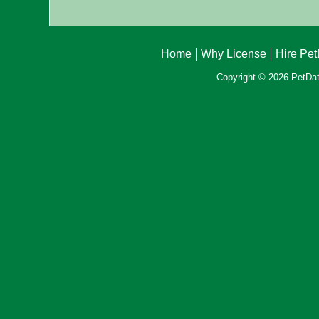
Home
Why License
Hire Pe
Copyright © 2026 PetData