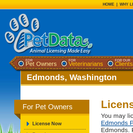
HOME
|
WHY L
FOR
FOR
FOR OUR
Pet Owners
Veterinarians
Clients
Edmonds, Washington
Licen
For Pet Owners
You may lic
Edmonds P
License Now
Edmonds. Pl