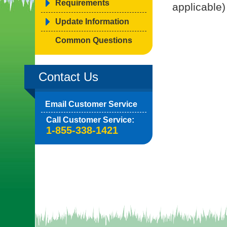
Requirements
applicable)
Update Information
Common Questions
Contact Us
Email Customer Service
Call Customer Service:
1-855-338-1421