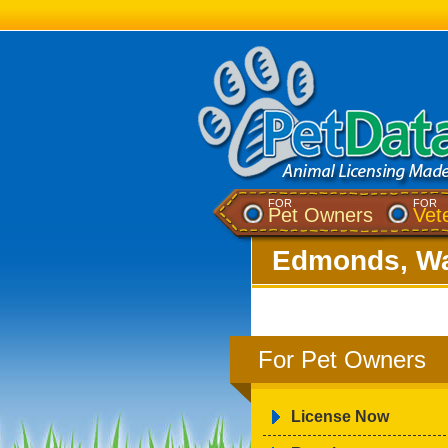
FOR
FOR
Pet Owners
Vet
Edmonds, Wa
For Pet Owners
License Now