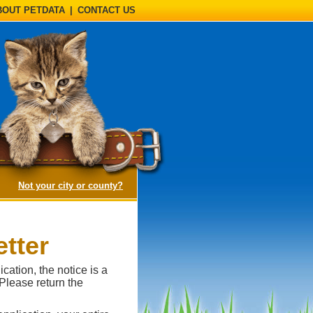
BOUT PETDATA
|
CONTACT US
(opens a dialog)
Not your city or county?
tter
cation, the notice is a
 Please return the