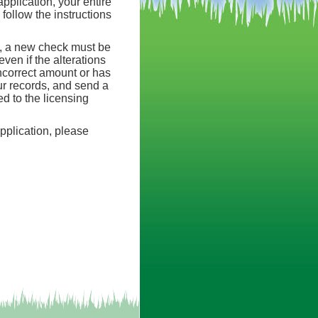
pplication, your entire
ollow the instructions
t, a new check must be
ven if the alterations
incorrect amount or has
our records, and send a
d to the licensing
application, please