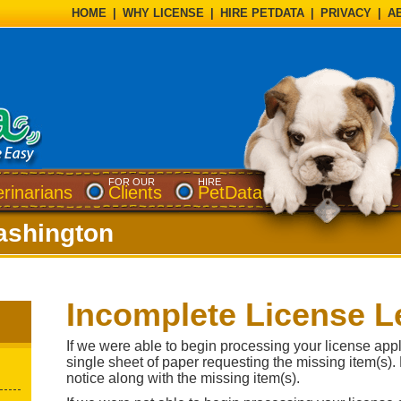
HOME
|
WHY LICENSE
|
HIRE PETDATA
|
PRIVACY
|
A
FOR OUR
HIRE
erinarians
Clients
PetData
shington
Incomplete License Le
If we were able to begin processing your license appli
single sheet of paper requesting the missing item(s).
notice along with the missing item(s).