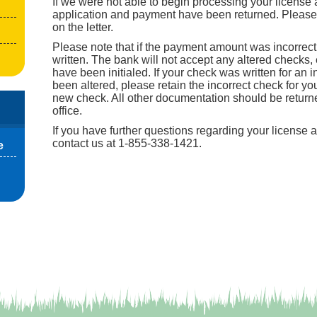
If we were not able to begin processing your license a
application and payment have been returned. Please f
on the letter.
Please note that if the payment amount was incorrec
written. The bank will not accept any altered checks, e
have been initialed. If your check was written for an 
been altered, please retain the incorrect check for y
new check. All other documentation should be returne
office.
If you have further questions regarding your license 
contact us at 1-855-338-1421.
e