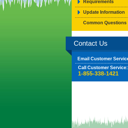
Requirements
Update Information
Common Questions
Contact Us
Email Customer Servic
Call Customer Service:
1-855-338-1421