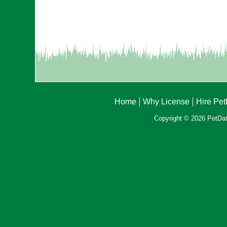
Home
Why License
Hire Pe
Copyright © 2026 PetData