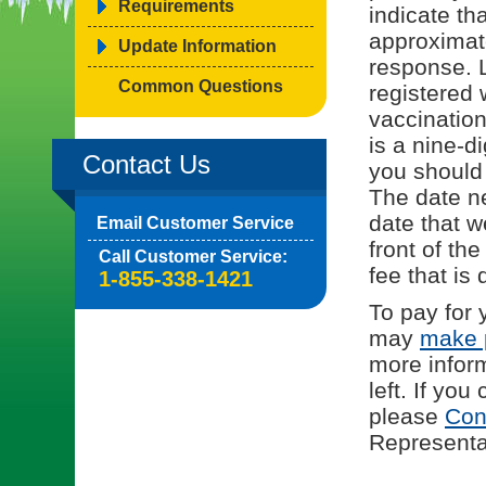
Requirements
indicate tha
approximat
Update Information
response. L
Common Questions
registered 
vaccinatio
is a nine-d
Contact Us
you should
The date ne
date that w
Email Customer Service
front of th
Call Customer Service:
fee that is 
1-855-338-1421
To pay for 
may
make 
more infor
left. If yo
please
Con
Representat