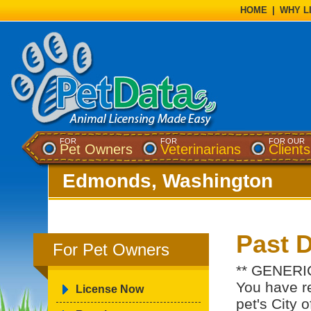
HOME
|
WHY L
FOR
FOR
FOR OUR
Pet Owners
Veterinarians
Clients
Edmonds, Washington
Past 
For Pet Owners
** GENERI
You have re
License Now
pet's City 