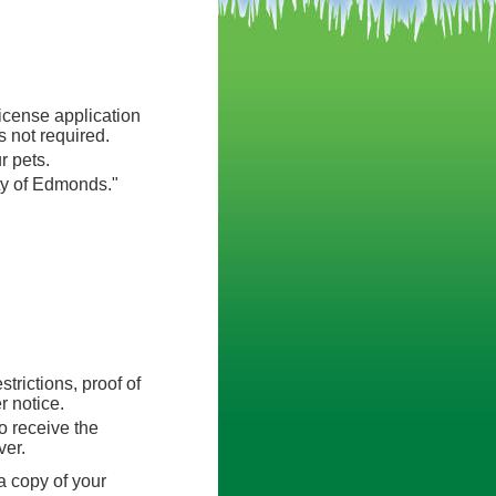
icense application
 not required.
r pets.
ty of Edmonds."
trictions, proof of
r notice.
to receive the
ver.
a copy of your