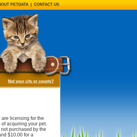
BOUT PETDATA
|
CONTACT US
(opens a dialog)
Not your city or county?
 are licensing for the
 of acquiring your pet.
is not purchased by the
and $10.00 for a