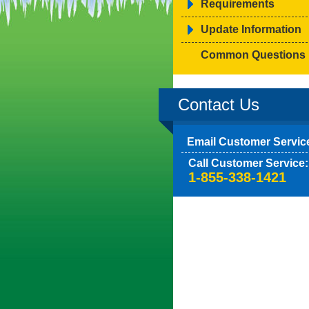
Requirements
Update Information
Common Questions
Contact Us
Email Customer Servic
Call Customer Service:
1-855-338-1421