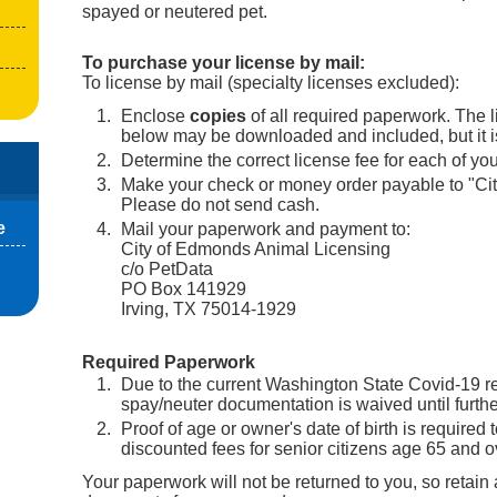
spayed or neutered pet.
To purchase your license by mail:
To license by mail (specialty licenses excluded):
Enclose
copies
of all required paperwork. The l
below may be downloaded and included, but it is
Determine the correct license fee for each of you
Make your check or money order payable to "Ci
Please do not send cash.
e
Mail your paperwork and payment to:
City of Edmonds Animal Licensing
c/o PetData
PO Box 141929
Irving, TX 75014-1929
Required Paperwork
Due to the current Washington State Covid-19 res
spay/neuter documentation is waived until furthe
Proof of age or owner's date of birth is required 
discounted fees for senior citizens age 65 and o
Your paperwork will not be returned to you, so retain 