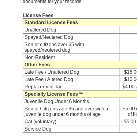
documents for your records.
License Fees
Standard License Fees
Unaltered Dog
Spayed/Neutered Dog
Senior citizens over 65 with
spayed/neutered dog
Non-Resident
Other Fees
Late Fee / Unaltered Dog
$18.0
Late Fee / Altered Dog
$10.0
Replacement Tag
$4.00 
Specialty License Fees **
Juvenile Dog Under 6 Months
Senior Citizens age 65 and over with a
$5.00 
juvenile dog under 6 months of age
of l
Cat (voluntary)
$5.00 
Service Dog