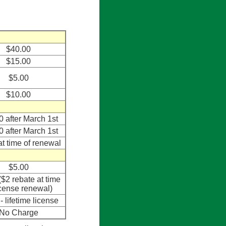
$40.00
$15.00
$5.00
$10.00
0 after March 1st
0 after March 1st
at time of renewal
$5.00
($2 rebate at time
icense renewal)
- lifetime license
No Charge