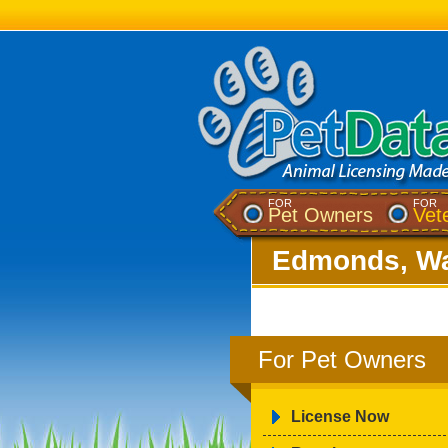
FOR
FOR
Pet Owners
Vet
Edmonds, Wa
For Pet Owners
License Now