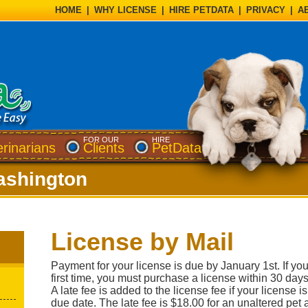
HOME
|
WHY LICENSE
|
HIRE PETDATA
|
PRIVACY
|
A
FOR OUR
HIRE
erinarians
Clients
PetData
shington
License by Mail
Payment for your license is due by January 1st. If you
first time, you must purchase a license within 30 days
A late fee is added to the license fee if your license 
due date. The late fee is $18.00 for an unaltered pet 