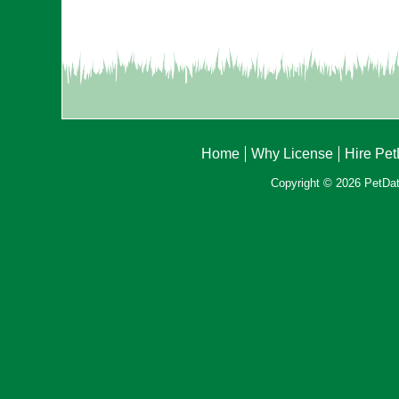
Home
Why License
Hire Pe
Copyright © 2026 PetData