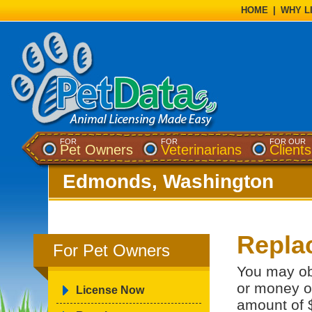
HOME
|
WHY L
FOR
FOR
FOR OUR
Pet Owners
Veterinarians
Clients
Edmonds, Washington
Repla
For Pet Owners
You may ob
or money or
License Now
amount of 