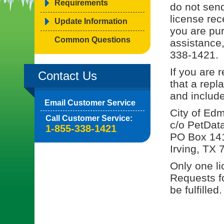
Requirements
do not send
license rec
Update Information
you are pu
Common Questions
assistance,
338-1421.
If you are 
Contact Us
that a rep
and include
Email Customer Service
City of Ed
Call Customer Service:
c/o PetDat
1-855-338-1421
PO Box 14
Irving, TX
Only one li
Requests fo
be fulfilled.