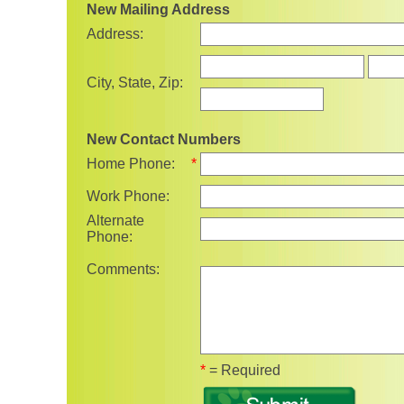
New Mailing Address
Address:
State
City, State, Zip:
New Contact Numbers
Home Phone:
*
Work Phone:
Alternate
Phone:
Comments:
Fields marked with 
*
= Required