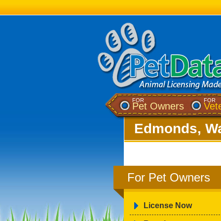
FOR
FOR
Pet Owners
Vet
Edmonds, Wa
For Pet Owners
License Now