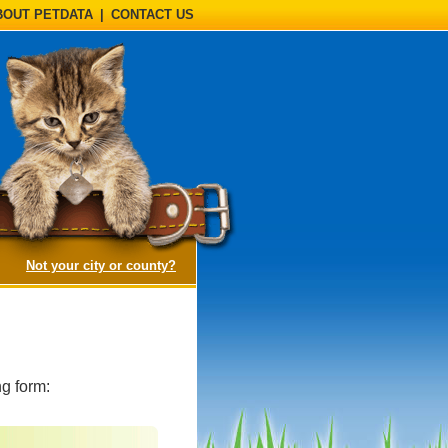
BOUT PETDATA
|
CONTACT US
(opens a dialog)
Not your city or county?
g form: