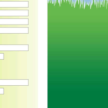
Zip
Zip