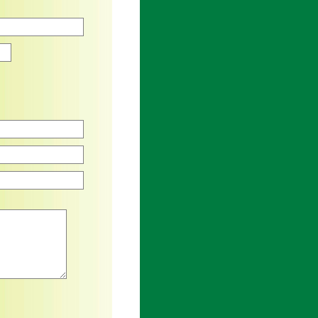
Zip
an asterisk are required.