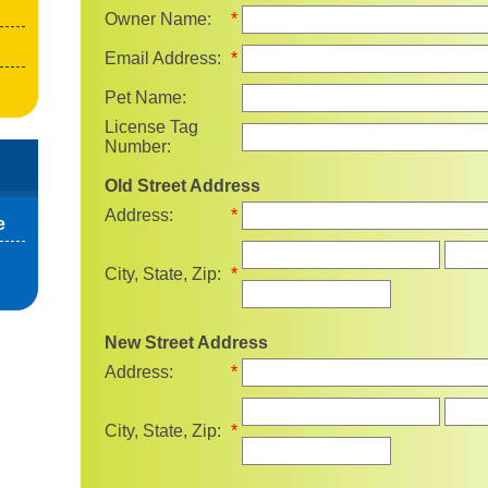
Owner Name:
*
Email Address:
*
Pet Name:
License Tag
Number:
Old Street Address
Address:
*
e
State
City, State, Zip:
*
New Street Address
Address:
*
State
City, State, Zip:
*