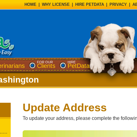
HOME
|
WHY LICENSE
|
HIRE PETDATA
|
PRIVACY
|
A
FOR OUR
HIRE
erinarians
Clients
PetData
shington
Update Address
To update your address, please complete the followin