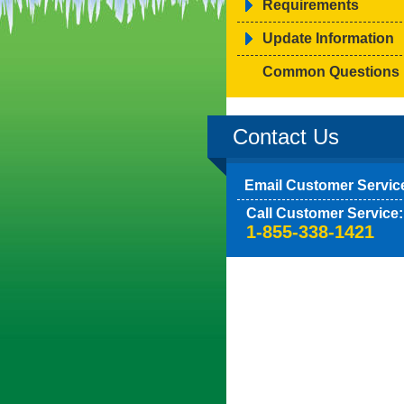
Requirements
Update Information
Common Questions
Contact Us
Email Customer Servic
Call Customer Service:
1-855-338-1421