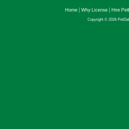
Home
Why License
Hire Pe
Copyright © 2026 PetData