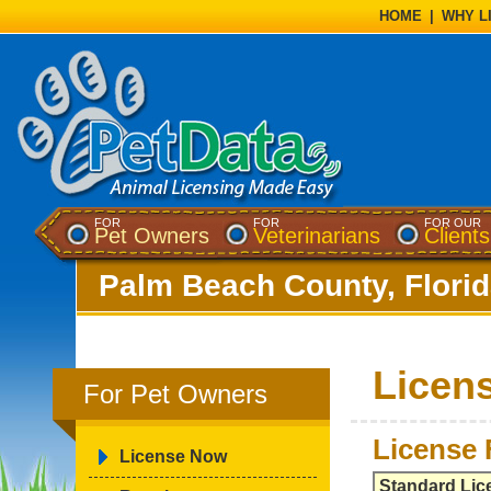
HOME
|
WHY L
FOR
FOR
FOR OUR
Pet Owners
Veterinarians
Clients
Palm Beach County, Flori
Licen
For Pet Owners
License 
License Now
Standard Lic