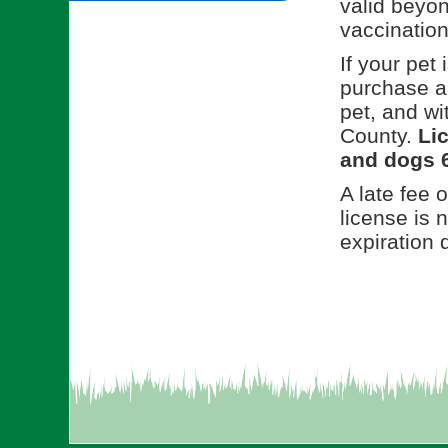
valid beyon
vaccination
If your pet 
purchase a
pet, and w
County.
Lic
and dogs 6
A late fee 
license is 
expiration 