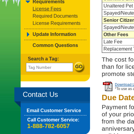
Requirements
Unaltered Pet
License Fees
Spayed/Neute
Required Documents
Senior Citize
License Requirements
Spayed/Neute
Update Information
Other Fees
Late Fee
Common Questions
Replacement 
The cost for
Search a Tag:
than for li
promote ste
Download Li
*To use as 
Contact Us
Due Dat
Payment for
Email Customer Service
of your pri
Call Customer Service:
from the da
1-888-782-6057
anniversary