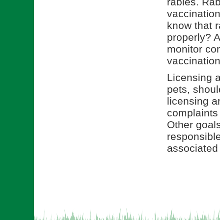
rabies. Rab
vaccination
know that r
properly? A
monitor com
vaccination
Licensing a
pets, shou
licensing a
complaints
Other goals
responsible
associated 