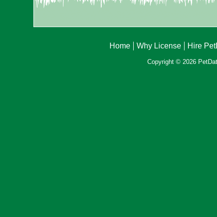
Home
Why License
Hire Pe
Copyright © 2026 PetData