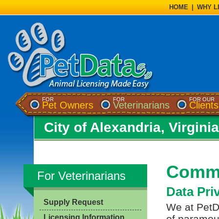
HOME
|
WHY L
FOR
FOR
FOR OUR
Pet Owners
Veterinarians
Clients
City of Alexandria, Virginia
Commo
For Veterinarians
Data Pri
Supply Request
We at PetDa
Licensing Information
of paramou