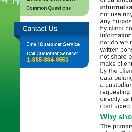
information
Common Questions
not use any
any purpos
Contact Us
by client c
information
nor do we r
Email Customer Service
written con
Call Customer Service:
not share or
1-855-884-9553
make client
by the clie
data belong
a custodian
requesting 
directly as
contracted 
Why shou
The primary