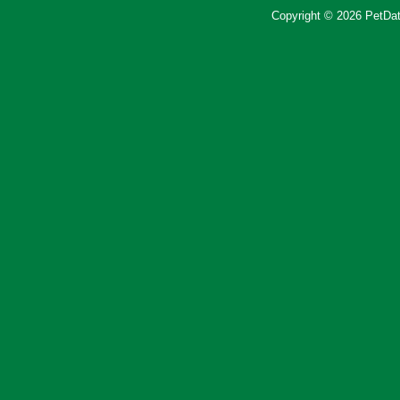
Copyright © 2026 PetData