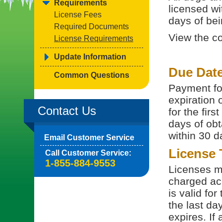
Requirements
licensed wi
License Fees
days of bein
Required Documents
View the c
License Requirements
Update Information
Due Dat
Common Questions
Payment for
expiration 
Contact Us
for the fir
days of obt
within 30 d
Email Customer Service
License
Call Customer Service:
1-855-884-9553
Licenses ma
charged acc
is valid fo
the last da
expires. If