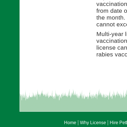
vaccination 
from date o
the month. 
cannot exce
Multi-year 
vaccination
license can
rabies vacc
Home
Why License
Hire Pe