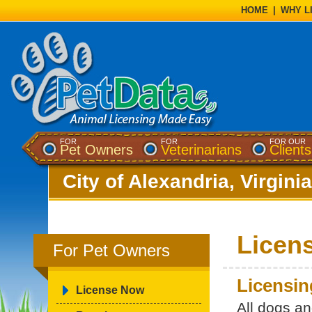
HOME
|
WHY L
FOR
FOR
FOR OUR
Pet Owners
Veterinarians
Clients
City of Alexandria, Virginia
Licen
For Pet Owners
Licensin
License Now
All dogs a