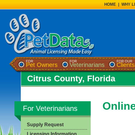
HOME
|
WHY L
FOR
FOR
FOR OUR
Pet Owners
Veterinarians
Clients
Citrus County, Florida
Onlin
For Veterinarians
Supply Request
Licensing Information