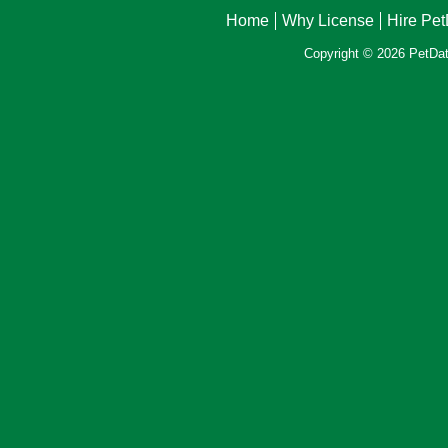
Home
Why License
Hire Pe
Copyright © 2026 PetData