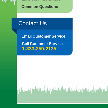
Common Questions
Contact Us
Email Customer Service
Call Customer Service:
1-833-259-2135