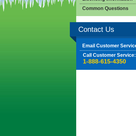
Common Questions
Contact Us
Email Customer Servic
Call Customer Service:
1-888-615-4350