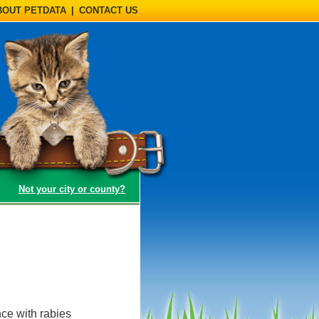
BOUT PETDATA
|
CONTACT US
(opens a dialog)
Not your city or county?
ce with rabies