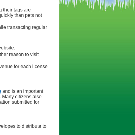
 their tags are
quickly than pets not
le transacting regular
website.
ther reason to visit
venue for each license
e
and is an important
. Many citizens also
ation submitted for
elopes to distribute to