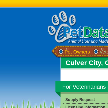
FOR
FOR
Pet Owners
Vet
Culver City, 
For Veterinarians
Supply Request
Licensing Information