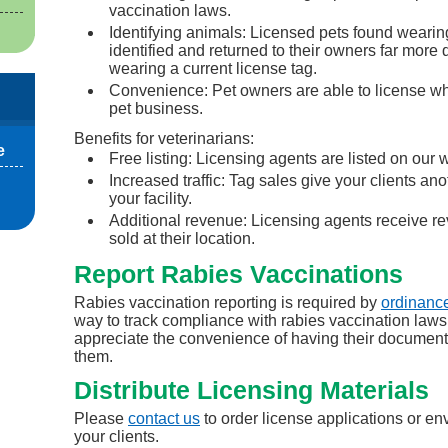
vaccination laws.
Identifying animals: Licensed pets found wearing
identified and returned to their owners far more 
wearing a current license tag.
Convenience: Pet owners are able to license whi
pet business.
Benefits for veterinarians:
e
Free listing: Licensing agents are listed on our 
Increased traffic: Tag sales give your clients ano
your facility.
Additional revenue: Licensing agents receive re
sold at their location.
Report Rabies Vaccinations
Rabies vaccination reporting is required by
ordinanc
way to track compliance with rabies vaccination laws
appreciate the convenience of having their document
them.
Distribute Licensing Materials
Please
contact us
to order license applications or env
your clients.