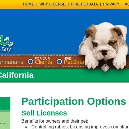
HOME
|
WHY LICENSE
|
HIRE PETDATA
|
PRIVACY
|
A
FOR OUR
HIRE
erinarians
Clients
PetData
California
Participation Options
Sell Licenses
Benefits for owners and their pet:
Controlling rabies: Licensing improves complian