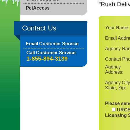
"Rush Deliv
PetAccess
Contact Us
Your Name:
Email Addre
Email Customer Service
Agency Na
Call Customer Service:
1-855-894-3139
Contact Ph
Agency
Address:
Agency City
State, Zip:
Please send
URGE
Licensing 