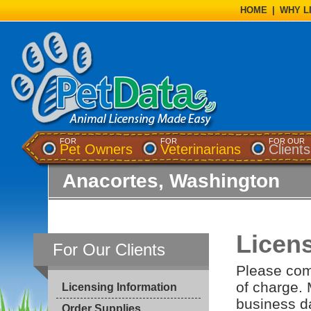
HOME
|
WHY L
FOR
FOR
FOR OUR
Pet Owners
Veterinarians
Clients
Anacortes, Washington
Licen
For Our Clients
Please comp
of charge. 
Licensing Information
business da
Order Supplies