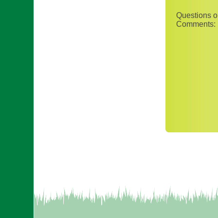
Questions o
Comments: