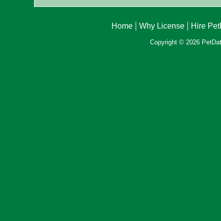
Home
Why License
Hire Pe
Copyright © 2026 PetData