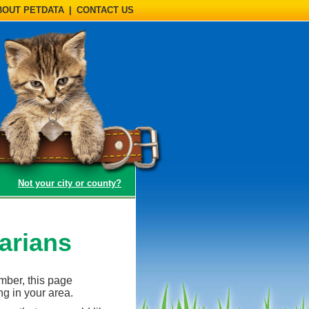
BOUT PETDATA
|
CONTACT US
(opens a dialog)
Not your city or county?
arians
ember, this page
ng in your area.