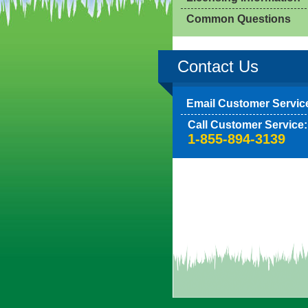
Common Questions
Contact Us
Email Customer Servic
Call Customer Service:
1-855-894-3139