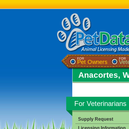
FOR
FOR
Pet Owners
Vet
Anacortes, 
For Veterinarians
Supply Request
Licensing Information