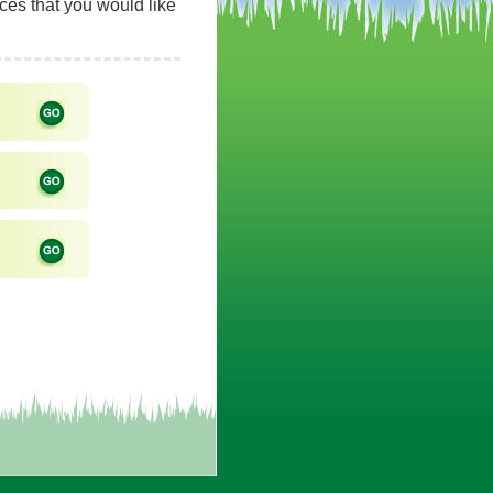
rces that you would like