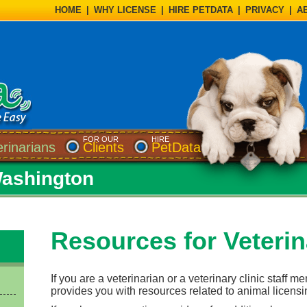
HOME
|
WHY LICENSE
|
HIRE PETDATA
|
PRIVACY
|
A
FOR OUR
HIRE
erinarians
Clients
PetData
Washington
Resources for Veterin
If you are a veterinarian or a veterinary clinic staff m
provides you with resources related to animal licensi