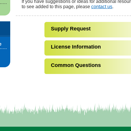
If you have suggestions or ideas for additional resou
to see added to this page, please
contact us
.
Supply Request
e
License Information
Common Questions