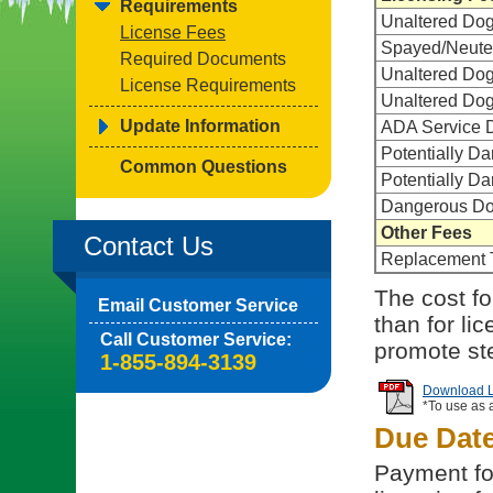
Requirements
Unaltered Do
License Fees
Spayed/Neute
Required Documents
Unaltered Dog
License Requirements
Unaltered Dog
Update Information
ADA Service D
Potentially D
Common Questions
Potentially D
Dangerous Dog
Other Fees
Contact Us
Replacement 
The cost for
Email Customer Service
than for li
Call Customer Service:
promote ste
1-855-894-3139
Download Li
*To use as 
Due Dat
Payment for