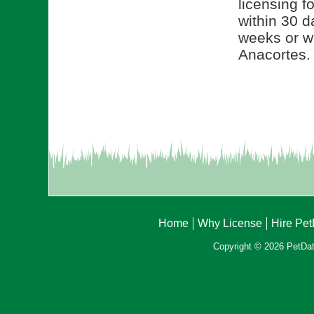
licensing f
within 30 d
weeks or wi
Anacortes.
Home
Why License
Hire Pe
Copyright © 2026 PetData