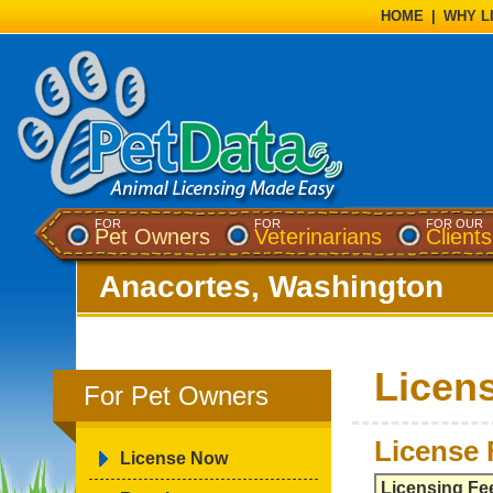
HOME
|
WHY L
FOR
FOR
FOR OUR
Pet Owners
Veterinarians
Clients
Anacortes, Washington
Licen
For Pet Owners
License 
License Now
Licensing Fe