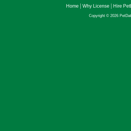
Home
Why License
Hire Pe
Copyright © 2026 PetData