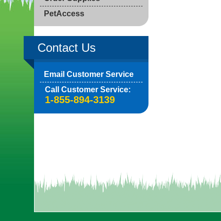
PetAccess
Contact Us
Email Customer Service
Call Customer Service:
1-855-894-3139