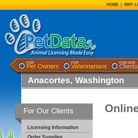
HOME
|
WHY L
FOR
FOR
FOR OUR
Pet Owners
Veterinarians
Clients
Anacortes, Washington
Onlin
For Our Clients
Licensing Information
Order Supplies