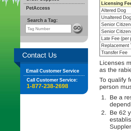
Licensing Fe
PetAccess
Altered Dog
Unaltered Do
Search a Tag:
Senior Citize
Senior Citiz
Late Fee (per 
Replacement 
Transfer Fee
Contact Us
Licenses m
as the rabi
Email Customer Service
To qualify 
Call Customer Service:
1-877-238-2698
person must
Be a re
depende
Be 62 y
establi
Supple