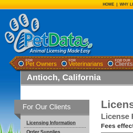
HOME
|
WHY L
FOR
FOR
FOR OUR
Pet Owners
Veterinarians
Clients
Antioch, California
Licens
For Our Clients
License 
Licensing Information
Fees effec
Order Supplies