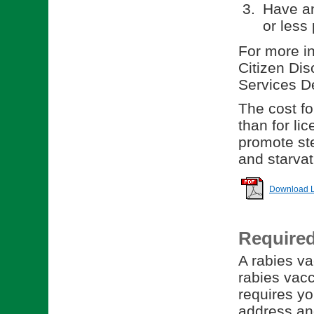
Have an
or less 
For more in
Citizen Dis
Services D
The cost for
than for li
promote ste
and starvat
Download Li
Require
A rabies va
rabies vacc
requires yo
address and