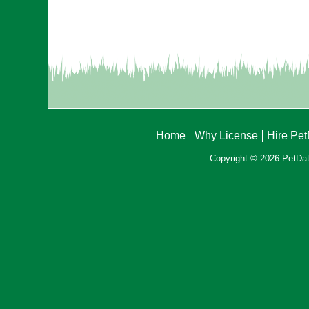
Home
Why License
Hire Pe
Copyright © 2026 PetData