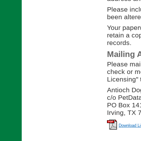
Please incl
been altere
Your paperw
retain a co
records.
Mailing 
Please mail
check or m
Licensing" 
Antioch Do
c/o PetDat
PO Box 14
Irving, TX
Download Li