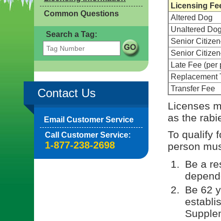
Licensing Fe
Common Questions
Altered Dog
Unaltered Do
Search a Tag:
Senior Citize
Senior Citiz
Late Fee (per 
Replacement 
Transfer Fee
Contact Us
Licenses m
as the rabi
Email Customer Service
To qualify 
Call Customer Service:
1-877-238-2698
person must
Be a re
depende
Be 62 y
establi
Supple