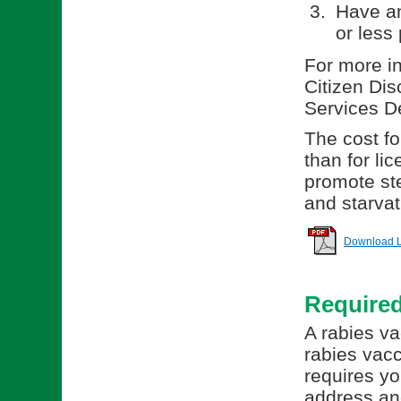
Have an
or less 
For more in
Citizen Dis
Services D
The cost for
than for li
promote ste
and starvat
Download Li
Require
A rabies va
rabies vacc
requires yo
address and