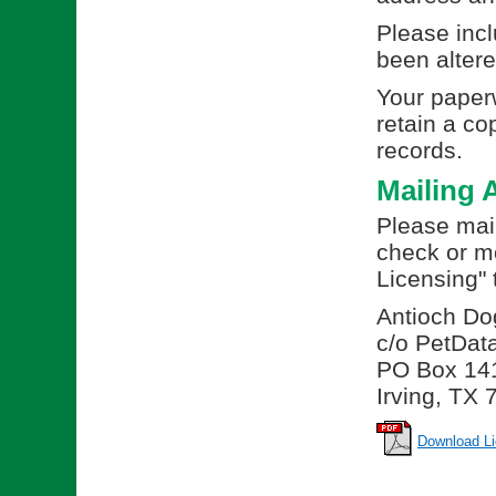
Please incl
been altere
Your paperw
retain a co
records.
Mailing 
Please mail
check or m
Licensing" 
Antioch Do
c/o PetDat
PO Box 14
Irving, TX
Download Li