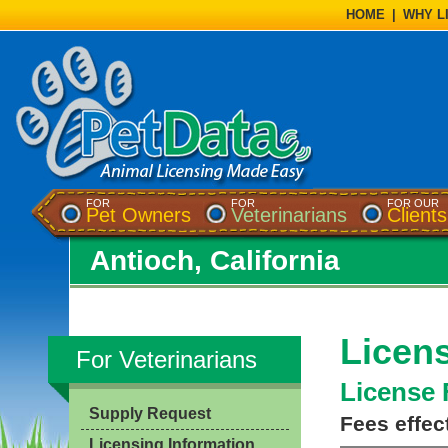
HOME
|
WHY L
FOR
FOR
FOR OUR
Pet Owners
Veterinarians
Clients
Antioch, California
Licens
For Veterinarians
License 
Supply Request
Fees effec
Licensing Information