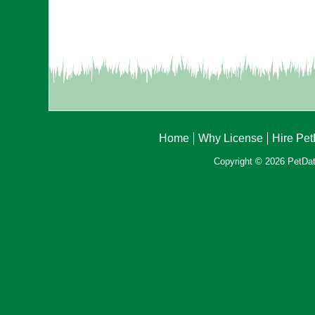
Home
Why License
Hire Pe
Copyright © 2026 PetData