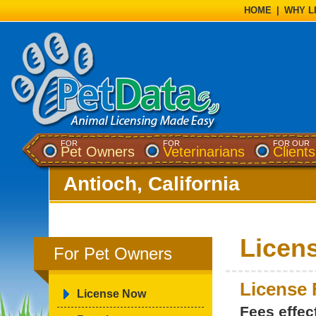
HOME
|
WHY L
FOR
FOR
FOR OUR
Pet Owners
Veterinarians
Clients
Antioch, California
Licen
For Pet Owners
License 
License Now
Fees effec