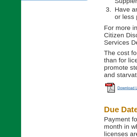
Supple
Have an
or less 
For more in
Citizen Dis
Services D
The cost for
than for li
promote ste
and starvat
Download Li
Due Dat
Payment for
month in wh
licenses ar