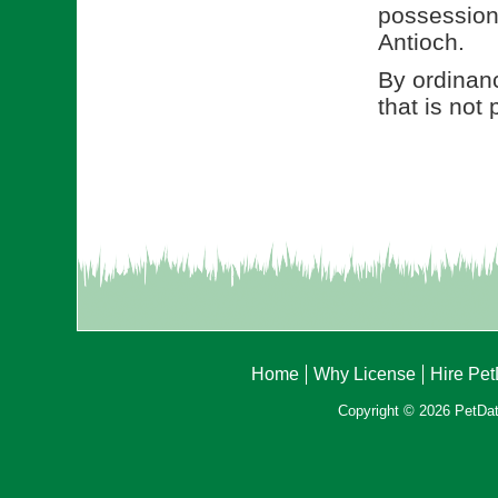
possession 
Antioch.
By ordinanc
that is not
Home
Why License
Hire Pe
Copyright © 2026 PetData