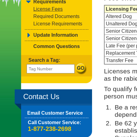
Requirements
License Fees
Licensing Fe
Required Documents
Altered Dog
License Requirements
Unaltered Do
Senior Citize
Update Information
Senior Citiz
Late Fee (per 
Common Questions
Replacement 
Search a Tag:
Transfer Fee
Licenses m
as the rabi
To qualify 
Contact Us
person must
Be a re
Email Customer Service
depende
Be 62 y
Call Customer Service:
1-877-238-2698
establi