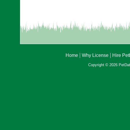
Home
Why License
Hire Pe
Copyright © 2026 PetData