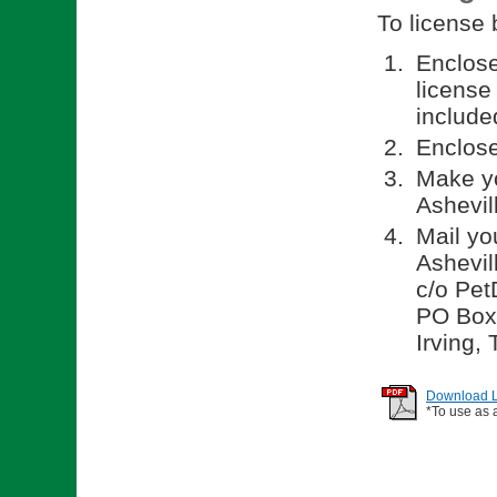
To license 
Enclos
license
included
Enclose
Make yo
Ashevil
Mail yo
Ashevil
c/o Pet
PO Box
Irving,
Download Li
*To use as 