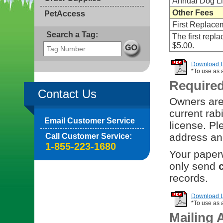
Annual Dog L
Other Fees
PetAccess
First Replace
Search a Tag:
The first repl
$5.00.
Download Li
*To use as 
Require
Contact Us
Owners are 
current rab
Email Customer Service
license. Pl
address and
Call Customer Service:
1-855-223-1680
Your paperw
only send
records.
Download Li
*To use as 
Mailing 