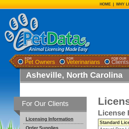
HOME
|
WHY L
FOR
FOR
FOR OUR
Pet Owners
Veterinarians
Clients
Asheville, North Carolina
Licens
For Our Clients
License 
Licensing Information
Standard Lic
Order Supplies