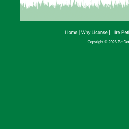
Home
Why License
Hire Pe
Copyright © 2026 PetData