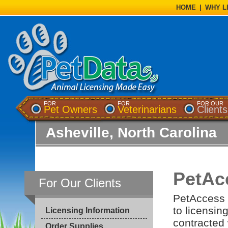
HOME
|
WHY L
FOR
FOR
FOR OUR
Pet Owners
Veterinarians
Clients
Asheville, North Carolina
PetAc
For Our Clients
PetAccess i
to licensin
Licensing Information
contracted 
Order Supplies