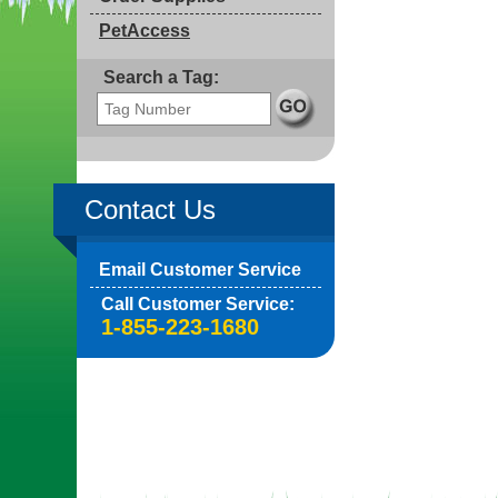
PetAccess
Search a Tag:
Contact Us
Email Customer Service
Call Customer Service:
1-855-223-1680