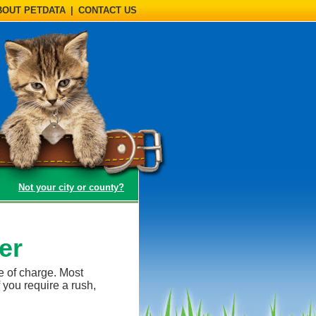
BOUT PETDATA
|
CONTACT US
(opens a dialog)
Not your city or county?
er
e of charge. Most
 you require a rush,