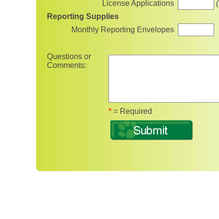
License Applications
Reporting Supplies
Monthly Reporting Envelopes
Questions or
Comments:
Fields marked with 
*
= Required