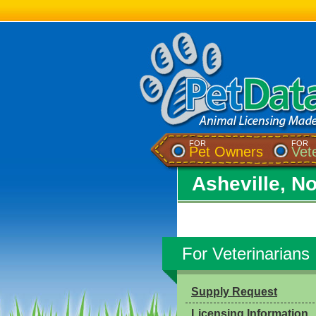
FOR
FOR
Pet Owners
Vet
Asheville, No
For Veterinarians
Supply Request
Licensing Information