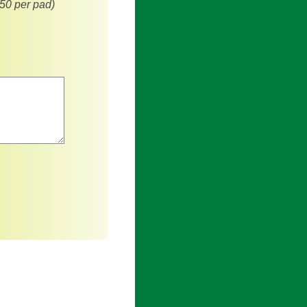
(50 per pad)
an asterisk are required.