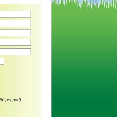
Zip
(50 per pad)