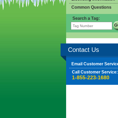
Common Questions
Search a Tag:
Contact Us
Email Customer Servic
Call Customer Service:
1-855-223-1680