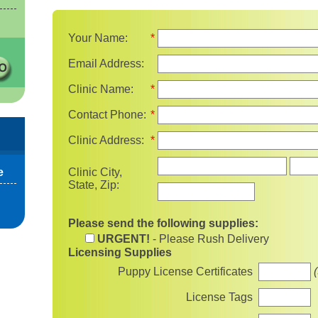
Your Name:
*
Email Address:
Clinic Name:
*
Contact Phone:
*
Clinic Address:
*
State
e
Clinic City,
State, Zip:
Please send the following supplies:
URGENT!
- Please Rush Delivery
Licensing Supplies
Puppy License Certificates
License Tags