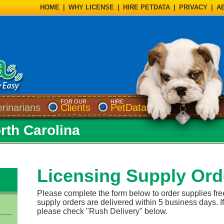
HOME
|
WHY LICENSE
|
HIRE PETDATA
|
PRIVACY
|
A
FOR OUR
HIRE
erinarians
Clients
PetData
rth Carolina
Licensing Supply Ord
Please complete the form below to order supplies fre
supply orders are delivered within 5 business days. If
please check "Rush Delivery" below.