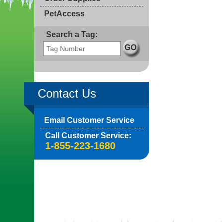
PetAccess
Search a Tag:
Contact Us
Email Customer Service
Call Customer Service:
1-855-223-1680