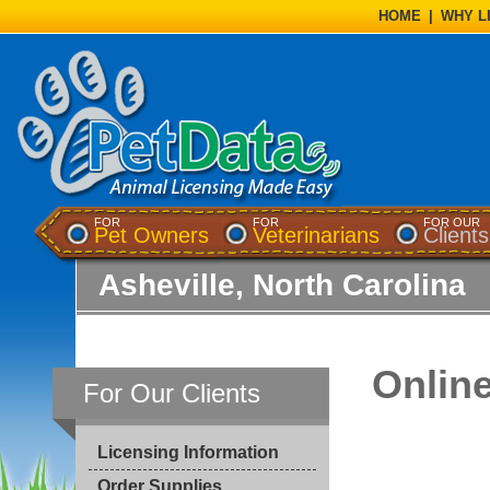
HOME
|
WHY L
FOR
FOR
FOR OUR
Pet Owners
Veterinarians
Clients
Asheville, North Carolina
Onlin
For Our Clients
Licensing Information
Order Supplies