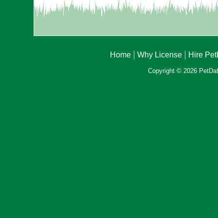
Home
Why License
Hire Pe
Copyright © 2026 PetData