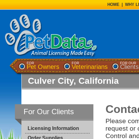
HOME
|
WHY L
FOR
FOR
FOR OUR
Pet Owners
Veterinarians
Clients
Culver City, California
Conta
For Our Clients
Please com
request or
Licensing Information
Control and
Order Supplies