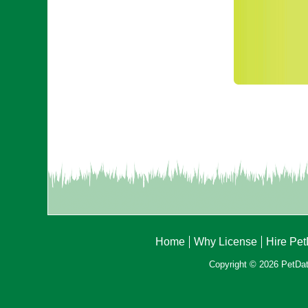
Home
Why License
Hire Pe
Copyright © 2026 PetData