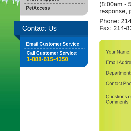
(8:00am - 
PetAccess
response, p
Phone: 214
Contact Us
Fax: 214-8
Email Customer Service
Your Name:
Call Customer Service:
1-888-615-4350
Email Addre
Department
Contact Ph
Questions o
Comments: