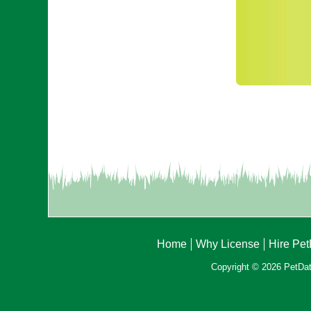
Home
Why License
Hire Pe
Copyright © 2026 PetData