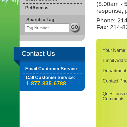
(8:00am - 
PetAccess
response, p
Phone: 214
Search a Tag:
Fax: 214-8
Your Name:
Contact Us
Email Addre
Email Customer Service
Department
Call Customer Service:
Contact Ph
1-877-835-6788
Questions o
Comments: