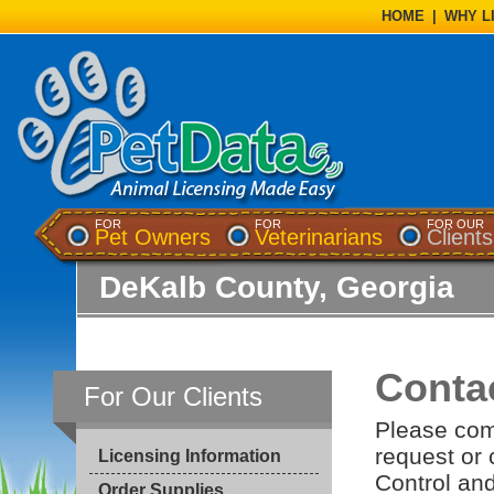
HOME
|
WHY L
FOR
FOR
FOR OUR
Pet Owners
Veterinarians
Clients
DeKalb County, Georgia
Conta
For Our Clients
Please com
request or
Licensing Information
Control and
Order Supplies