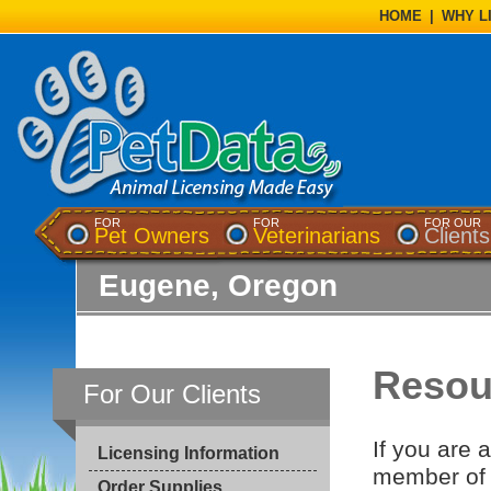
HOME
|
WHY L
FOR
FOR
FOR OUR
Pet Owners
Veterinarians
Clients
Eugene, Oregon
Resour
For Our Clients
If you are 
Licensing Information
member of 
Order Supplies