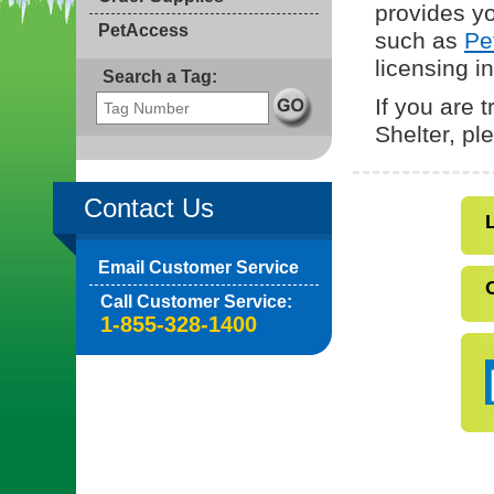
provides yo
PetAccess
such as
Pe
licensing i
Search a Tag:
If you are 
Shelter, p
Contact Us
Email Customer Service
Call Customer Service:
1-855-328-1400