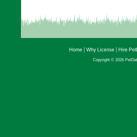
Home
Why License
Hire Pe
Copyright © 2026 PetData