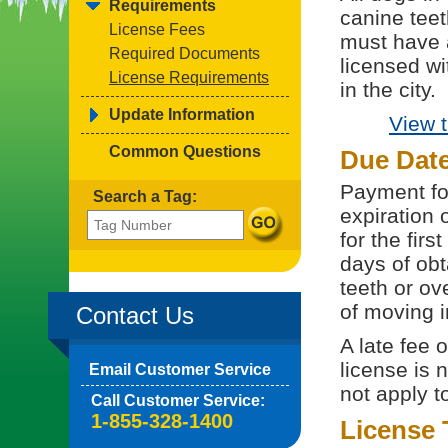
Requirements
canine teet
License Fees
must have 
Required Documents
licensed wi
License Requirements
in the city.
Update Information
View 
Common Questions
Due Dat
Payment for
Search a Tag:
expiration 
for the fir
days of obt
teeth or ov
of moving i
Contact Us
A late fee 
license is 
Email Customer Service
not apply t
Call Customer Service:
1-855-328-1400
License