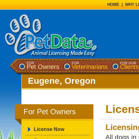
HOME
|
WHY L
FOR
FOR
FOR OUR
Pet Owners
Veterinarians
Clients
Eugene, Oregon
Licen
For Pet Owners
Licensin
License Now
All dogs in