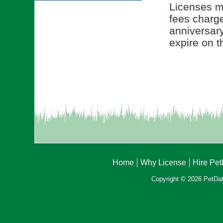
Licenses ma
fees charge
anniversar
expire on t
Home
Why License
Hire Pe
Copyright © 2026 PetData