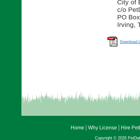
City of
c/o Pet
PO Box
Irving,
Download Li
Home
Why License
Hire Pe
Copyright © 2026 PetData