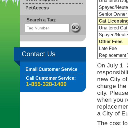
Unaltered Do
Spayed/Neute
PetAccess
Senior Owner 
Search a Tag:
Cat Licensin
Unaltered Cat
Spayed/Neute
Other Fees
Late Fee
Contact Us
Replacement 
On July 1, 
Email Customer Service
responsibil
Call Customer Service:
new City of
1-855-328-1400
charge the 
city. Pleas
when you re
replacement
a City of E
The cost for