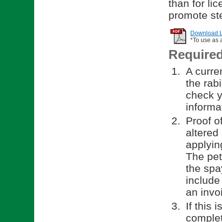
than for li
promote ste
Download Li
*To use as 
Require
A curren
the rab
check y
informa
Proof o
altered
applyin
The pet
the spa
include
an invo
If this 
comple