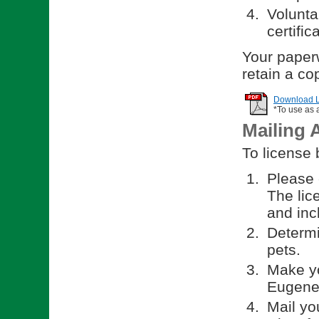
Volunta
certific
Your paperw
retain a co
Download Li
*To use as 
Mailing 
To license 
Please 
The lic
and incl
Determi
pets.
Make yo
Eugene.
Mail yo