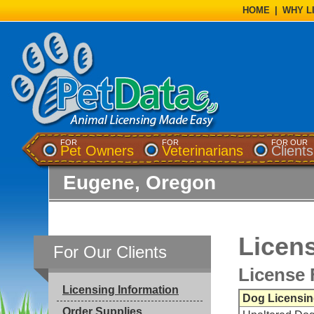
HOME
|
WHY L
FOR
FOR
FOR OUR
Pet Owners
Veterinarians
Clients
Eugene, Oregon
Licens
For Our Clients
License 
Licensing Information
Dog Licensin
Order Supplies