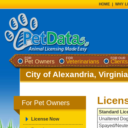
HOME
|
WHY L
FOR
FOR
FOR OUR
Pet Owners
Veterinarians
Clients
City of Alexandria, Virginia
Licen
For Pet Owners
Standard Lic
Unaltered Do
License Now
Spayed/Neute