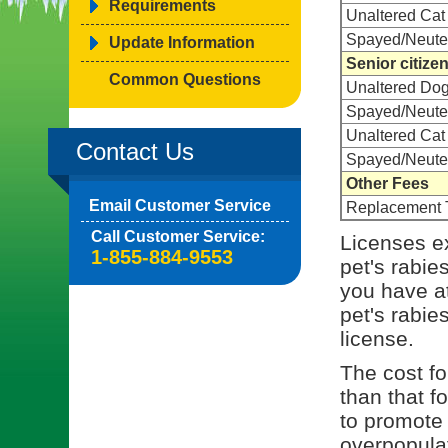
Requirements
Unaltered Cat
Spayed/Neute
Update Information
Senior citize
Common Questions
Unaltered Do
Spayed/Neute
Unaltered Cat
Contact Us
Spayed/Neute
Other Fees
Email Customer Service
Replacement 
Call Customer Service:
Licenses ex
1-855-884-9553
pet's rabie
you have at
pet's rabies
license.
The cost for
than that f
to promote 
overpopulat