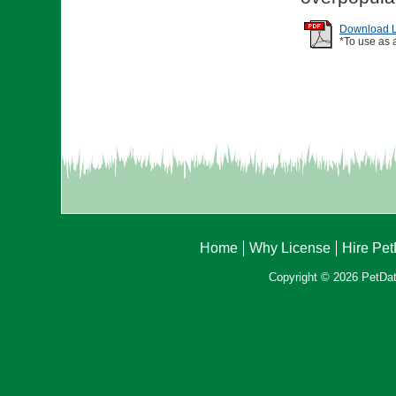
Download Li
*To use as 
Home
Why License
Hire Pe
Copyright © 2026 PetData