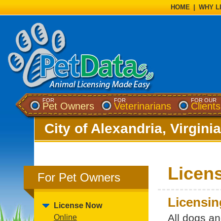
HOME
|
WHY L
FOR
FOR
FOR OUR
Pet Owners
Veterinarians
Clients
City of Alexandria, Virginia
Licen
For Pet Owners
Licensin
License Now
All dogs a
Online