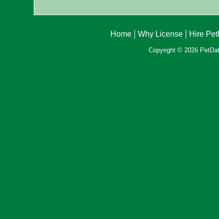
Home
Why License
Hire Pe
Copyright © 2026 PetData