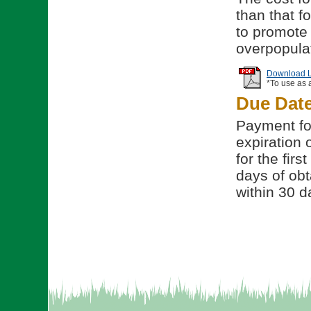
than that f
to promote 
overpopulat
Download Li
*To use as 
Due Dat
Payment for
expiration 
for the fir
days of obt
within 30 d