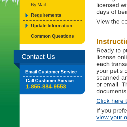
licensed wi
By Mail
days of bein
Requirements
View the c
Update Information
Common Questions
Instruct
Ready to pu
Contact Us
license onl
each trans
your pet's 
Email Customer Service
scanned and
Call Customer Service:
or email. T
1-855-884-9553
documents 
Click here 
If you pref
view your 