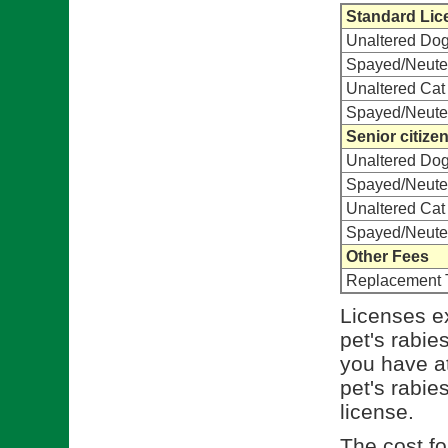
Standard Lic
Unaltered Do
Spayed/Neute
Unaltered Cat
Spayed/Neute
Senior citize
Unaltered Do
Spayed/Neute
Unaltered Cat
Spayed/Neute
Other Fees
Replacement 
Licenses ex
pet's rabie
you have at
pet's rabies
license.
The cost for