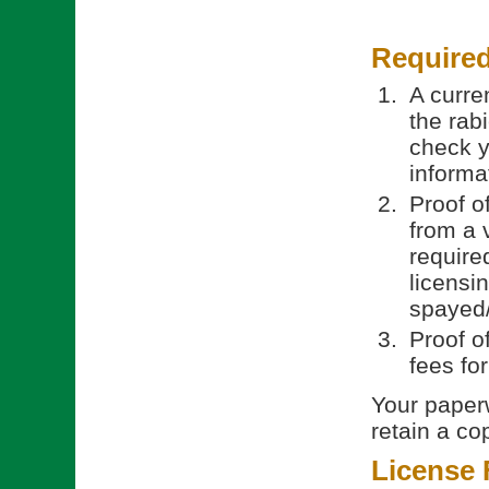
Require
A curren
the rab
check y
informa
Proof o
from a 
require
licensi
spayed/
Proof o
fees fo
Your paperw
retain a co
License 