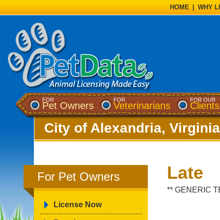
HOME
|
WHY L
FOR
FOR
FOR OUR
Pet Owners
Veterinarians
Clients
City of Alexandria, Virginia
Late
For Pet Owners
** GENERIC T
License Now