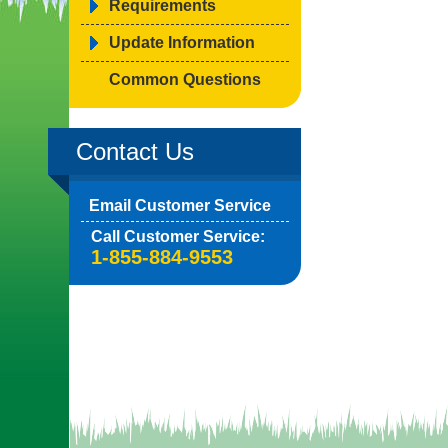
Requirements
Update Information
Common Questions
Contact Us
Email Customer Service
Call Customer Service:
1-855-884-9553