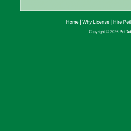
Home
Why License
Hire Pe
Copyright © 2026 PetData