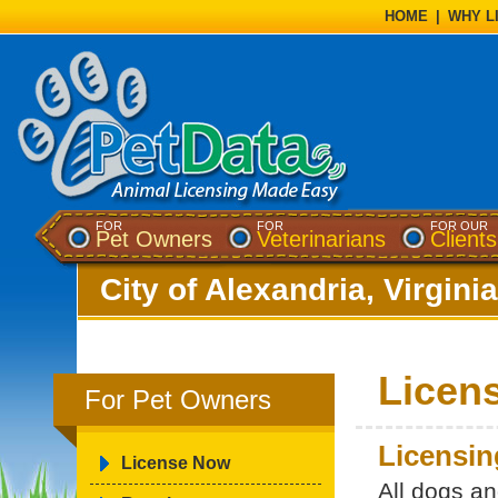
HOME
|
WHY L
FOR
FOR
FOR OUR
Pet Owners
Veterinarians
Clients
City of Alexandria, Virginia
Licen
For Pet Owners
Licensin
License Now
All dogs a