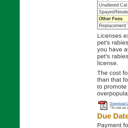
Unaltered Cat
Spayed/Neute
Other Fees
Replacement 
Licenses ex
pet's rabie
you have at
pet's rabies
license.
The cost for
than that f
to promote 
overpopulat
Download Li
*To use as 
Due Dat
Payment for