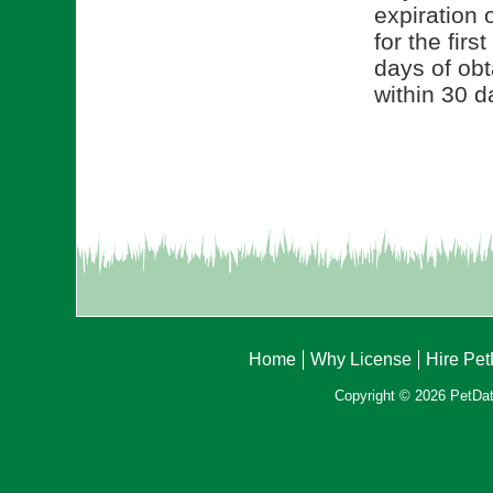
expiration 
for the fir
days of obt
within 30 d
Home
Why License
Hire Pe
Copyright © 2026 PetData