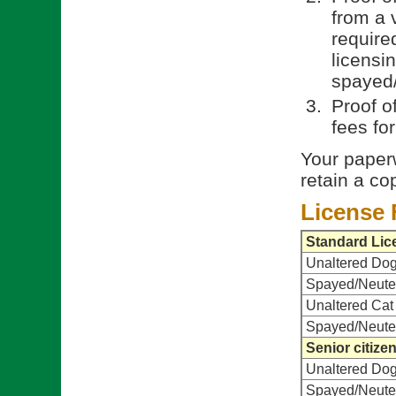
from a 
require
licensi
spayed/
Proof o
fees fo
Your paperw
retain a co
License 
Standard Lic
Unaltered Do
Spayed/Neute
Unaltered Cat
Spayed/Neute
Senior citize
Unaltered Do
Spayed/Neute