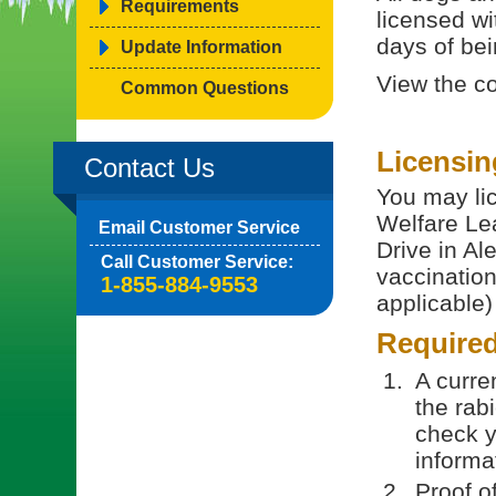
Requirements
licensed wi
days of bein
Update Information
View the c
Common Questions
Licensin
Contact Us
You may lic
Welfare Le
Email Customer Service
Drive in Al
Call Customer Service:
vaccination 
1-855-884-9553
applicable)
Require
A curren
the rab
check y
informa
Proof o