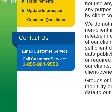
Requirements
not use any
any purpos
Update Information
by client co
Common Questions
We do not r
non-client 
release inf
Contact Us
of our clie
sell client
Email Customer Service
data public
Call Customer Service:
or required
1-855-884-9553
our clients
client-owne
Groups or i
their City 
data to our