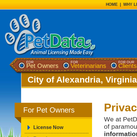
HOME
|
WHY L
FOR
FOR
FOR OUR
Pet Owners
Veterinarians
Clients
City of Alexandria, Virginia
Priva
For Pet Owners
We at PetDa
of paramou
License Now
information