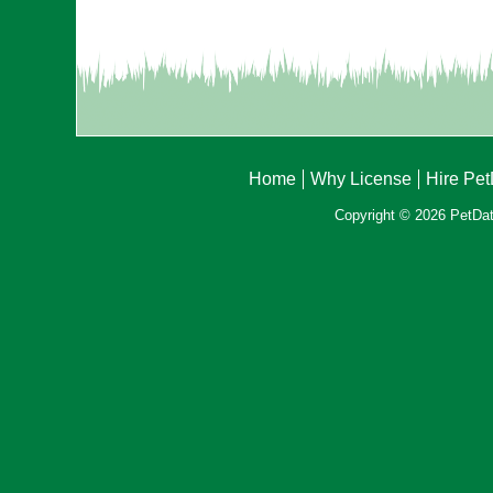
Home
Why License
Hire Pe
Copyright © 2026 PetData