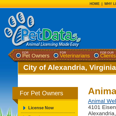
HOME
|
WHY L
FOR
FOR
FOR OUR
Pet Owners
Veterinarians
Clients
City of Alexandria, Virginia
Animal
For Pet Owners
Animal Wel
4101 Eisen
License Now
Alexandria