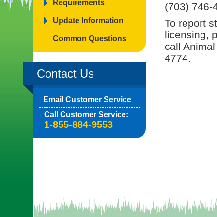
Requirements
(703) 746-
Update Information
To report s
licensing, 
Common Questions
call Animal
4774.
Contact Us
Email Customer Service
Call Customer Service:
1-855-884-9553