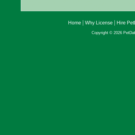
Home
Why License
Hire Pe
Copyright © 2026 PetData