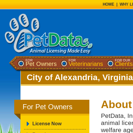
HOME
|
WHY L
FOR
FOR
FOR OUR
Pet Owners
Veterinarians
Clients
City of Alexandria, Virginia
About
For Pet Owners
PetData, In
animal lice
License Now
welfare ag