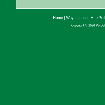
Home
Why License
Hire Pe
Copyright © 2026 PetData