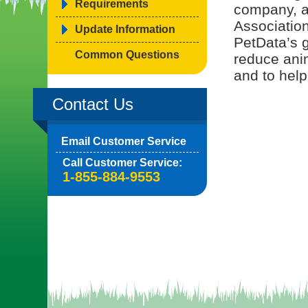
Requirements
company, a
Associatio
Update Information
PetData’s g
Common Questions
reduce ani
and to help
Contact Us
Email Customer Service
Call Customer Service:
1-855-884-9553