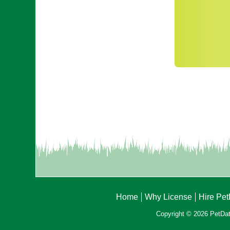
Home
Why License
Hire Pe
Copyright © 2026 PetData