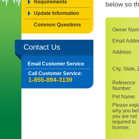
Requirements
below so t
Update Information
Common Questions
Owner Nam
Email Addre
Contact Us
Address:
Email Customer Service
City, State, 
Call Customer Service:
1-855-894-3139
Reference
Number:
Pet Name:
Please expl
why you bel
you are not
required to
license: