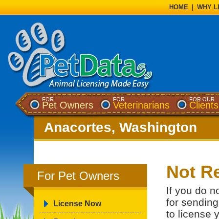
HOME
|
WHY L
FOR
FOR
FOR OUR
Pet Owners
Veterinarians
Clients
Anacortes, Washington
Not Re
For Pet Owners
If you do n
for sending
License Now
to license 