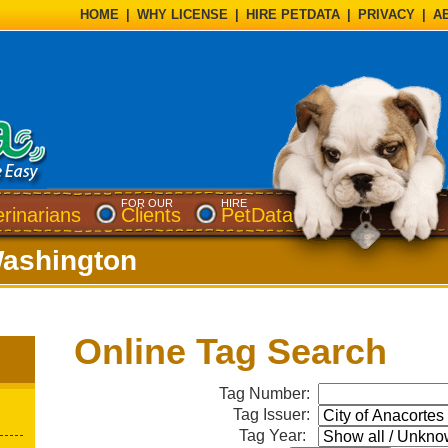
HOME
|
WHY LICENSE
|
HIRE PETDATA
|
PRIVACY
|
A
FOR OUR
HIRE
erinarians
Clients
PetData
Washington
Online Tag Search
Tag Number:
Tag Issuer:
Tag Year: