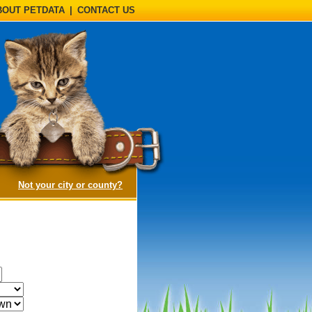
BOUT PETDATA
|
CONTACT US
(opens a dialog)
Not your city or county?