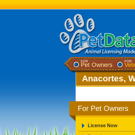
FOR
FOR
Pet Owners
Vet
Anacortes, 
For Pet Owners
License Now