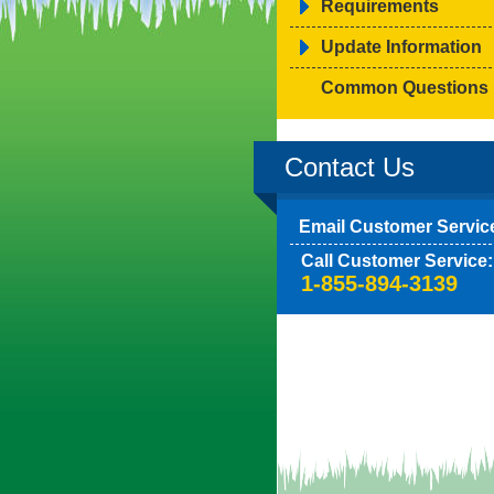
Requirements
Update Information
Common Questions
Contact Us
Email Customer Servic
Call Customer Service:
1-855-894-3139