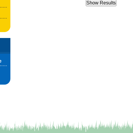
Show Results
e